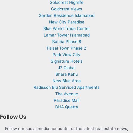
Goldcrest Highlife
Goldcrest Views
Garden Residence Islamabad
New City Paradise
Blue World Trade Center
Lamar Tower Islamabad
Bahria Phase 8
Faisal Town Phase 2
Park View City
Signature Hotels
J7 Global
Bhara Kahu
New Blue Area
Radisson Blu Serviced Apartments
The Avenue
Paradise Mall
DHA Quetta
Follow Us
Follow our social media accounts for the latest real estate news,