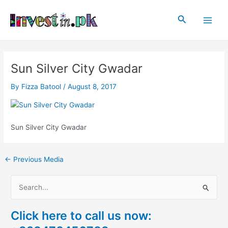
Skip
Post
Main
to
navigation
Search
Men
content
Sun Silver City Gwadar
By
Fizza Batool
/
August 8, 2017
Sun Silver City Gwadar
←
Previous Media
S
e
Click here to call us now:
a