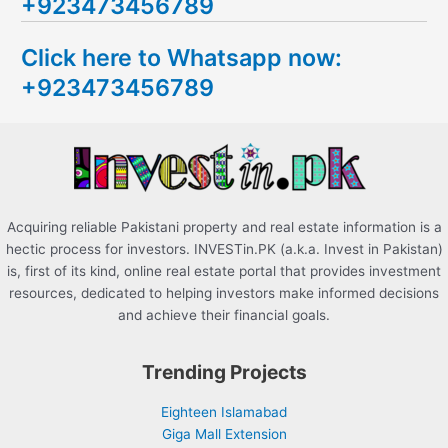
+923473456789
r
c
Click here to Whatsapp now:
h
+923473456789
f
o
r
:
Acquiring reliable Pakistani property and real estate information is a
hectic process for investors. INVESTin.PK (a.k.a. Invest in Pakistan)
is, first of its kind, online real estate portal that provides investment
resources, dedicated to helping investors make informed decisions
and achieve their financial goals.
Trending Projects
Eighteen Islamabad
Giga Mall Extension