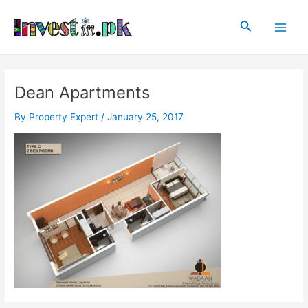
Skip
Post
Main
to
navigation
Search
Men
content
Dean Apartments
By
Property Expert
/
January 25, 2017