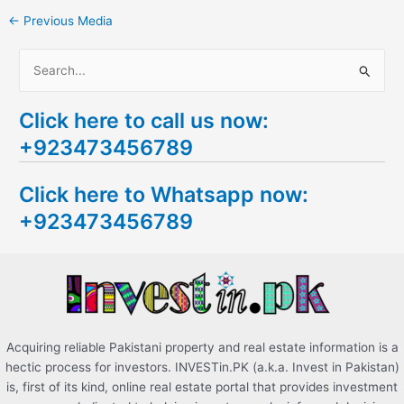
←
Previous Media
S
e
Click here to call us now:
a
+923473456789
r
c
Click here to Whatsapp now:
h
+923473456789
f
o
r
:
Acquiring reliable Pakistani property and real estate information is a
hectic process for investors. INVESTin.PK (a.k.a. Invest in Pakistan)
is, first of its kind, online real estate portal that provides investment