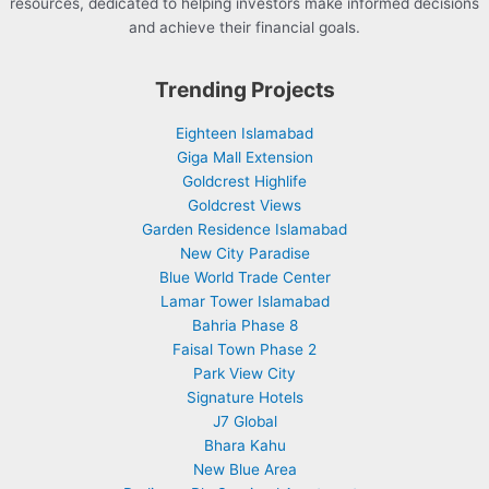
resources, dedicated to helping investors make informed decisions
and achieve their financial goals.
Trending Projects
Eighteen Islamabad
Giga Mall Extension
Goldcrest Highlife
Goldcrest Views
Garden Residence Islamabad
New City Paradise
Blue World Trade Center
Lamar Tower Islamabad
Bahria Phase 8
Faisal Town Phase 2
Park View City
Signature Hotels
J7 Global
Bhara Kahu
New Blue Area