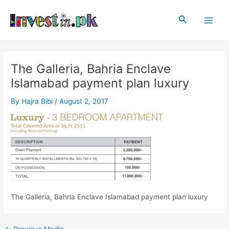
Skip
Post
Main
to
navigation
Search
Men
content
The Galleria, Bahria Enclave
Islamabad payment plan luxury
By
Hajra Bibi
/
August 2, 2017
The Galleria, Bahria Enclave Islamabad payment plan luxury