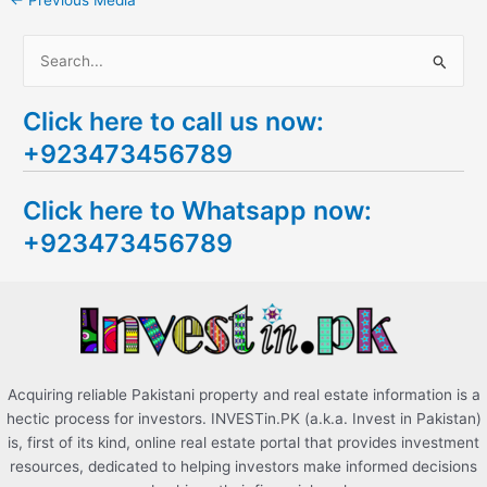
←
Previous Media
S
e
Click here to call us now:
a
+923473456789
r
c
Click here to Whatsapp now:
h
+923473456789
f
o
r
:
Acquiring reliable Pakistani property and real estate information is a
hectic process for investors. INVESTin.PK (a.k.a. Invest in Pakistan)
is, first of its kind, online real estate portal that provides investment
resources, dedicated to helping investors make informed decisions