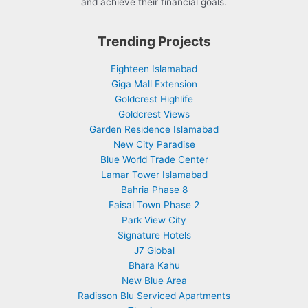
and achieve their financial goals.
Trending Projects
Eighteen Islamabad
Giga Mall Extension
Goldcrest Highlife
Goldcrest Views
Garden Residence Islamabad
New City Paradise
Blue World Trade Center
Lamar Tower Islamabad
Bahria Phase 8
Faisal Town Phase 2
Park View City
Signature Hotels
J7 Global
Bhara Kahu
New Blue Area
Radisson Blu Serviced Apartments