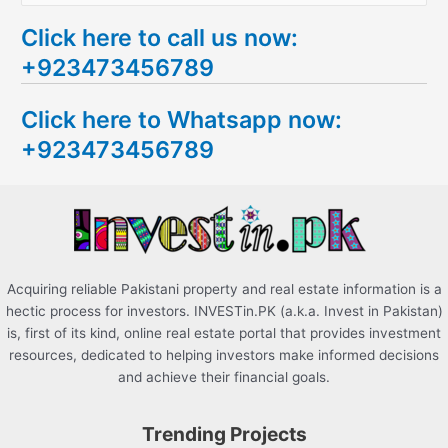
e
Click here to call us now:
a
+923473456789
r
c
Click here to Whatsapp now:
h
+923473456789
f
o
r
:
Acquiring reliable Pakistani property and real estate information is a
hectic process for investors. INVESTin.PK (a.k.a. Invest in Pakistan)
is, first of its kind, online real estate portal that provides investment
resources, dedicated to helping investors make informed decisions
and achieve their financial goals.
Trending Projects