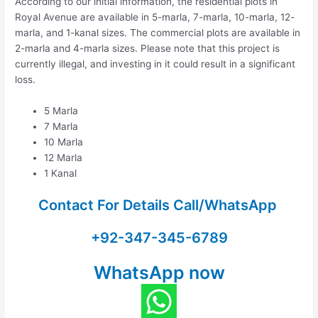
According to our initial information, the residential plots in
Royal Avenue are available in 5-marla, 7-marla, 10-marla, 12-
marla, and 1-kanal sizes. The commercial plots are available in
2-marla and 4-marla sizes. Please note that this project is
currently illegal, and investing in it could result in a significant
loss.
5 Marla
7 Marla
10 Marla
12 Marla
1 Kanal
Contact For Details Call/WhatsApp
+92-347-345-6789
WhatsApp now