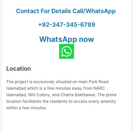
Contact For Details Call/WhatsApp
+92-347-345-6789
WhatsApp now
Location
The project is exclusively situated on main Park Road
Islamabad which is a few minutes away from NARC
Islamabad, NIH Colony, and Chatta Bakhtawar. The prime
location facilitates the residents to access every amenity
within a few minutes.