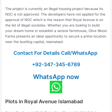
The project is currently an illegal housing project because its
NOC is not approved. The developers have not applied for the
approval of NOC which is the reason that Royal Avenue is on
the list of illegal societies. Whether you are looking to build
your dream home or establish a serene farmhouse, Olive Wood
Farms presents an ideal opportunity to secure a prime location
near the bustling capital, Islamabad.
Contact For Details Call/WhatsApp
+92-347-345-6789
WhatsApp now
Plots in Royal Avenue Islamabad