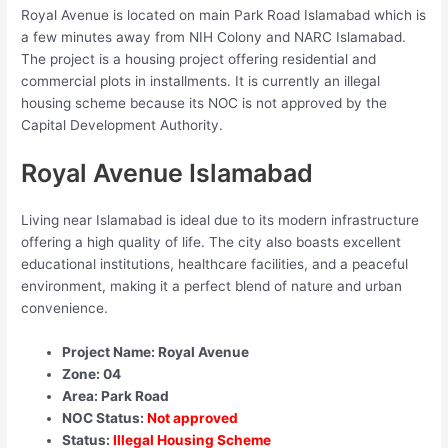
Royal Avenue is located on main Park Road Islamabad which is
a few minutes away from NIH Colony and NARC Islamabad.
The project is a housing project offering residential and
commercial plots in installments. It is currently an illegal
housing scheme because its NOC is not approved by the
Capital Development Authority.
Royal Avenue Islamabad
Living near Islamabad is ideal due to its modern infrastructure
offering a high quality of life. The city also boasts excellent
educational institutions, healthcare facilities, and a peaceful
environment, making it a perfect blend of nature and urban
convenience.
Project Name: Royal Avenue
Zone: 04
Area: Park Road
NOC Status:
Not approved
Status:
Illegal Housing Scheme