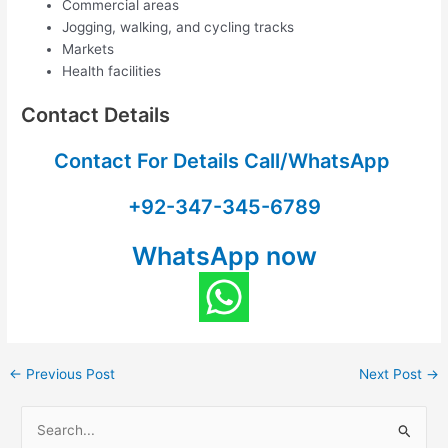
Commercial areas
Jogging, walking, and cycling tracks
Markets
Health facilities
Contact Details
Contact For Details Call/WhatsApp
+92-347-345-6789
WhatsApp now
←
Previous Post
Next Post
→
S