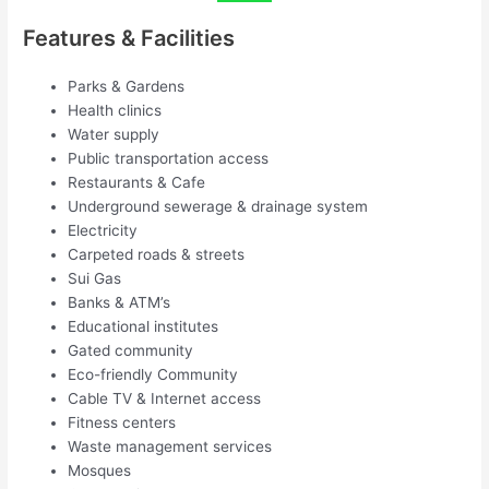
Features & Facilities
Parks & Gardens
Health clinics
Water supply
Public transportation access
Restaurants & Cafe
Underground sewerage & drainage system
Electricity
Carpeted roads & streets
Sui Gas
Banks & ATM’s
Educational institutes
Gated community
Eco-friendly Community
Cable TV & Internet access
Fitness centers
Waste management services
Mosques