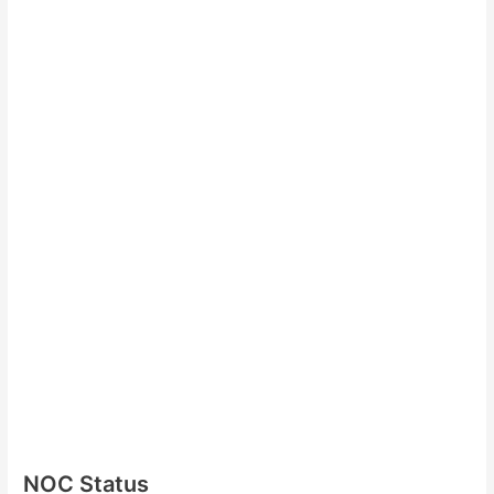
NOC Status