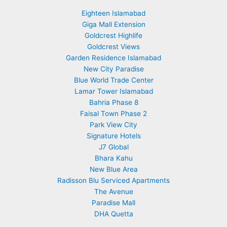
Eighteen Islamabad
Giga Mall Extension
Goldcrest Highlife
Goldcrest Views
Garden Residence Islamabad
New City Paradise
Blue World Trade Center
Lamar Tower Islamabad
Bahria Phase 8
Faisal Town Phase 2
Park View City
Signature Hotels
J7 Global
Bhara Kahu
New Blue Area
Radisson Blu Serviced Apartments
The Avenue
Paradise Mall
DHA Quetta