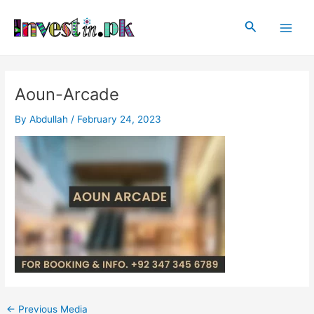
Skip
Post
Main
to
navigation
Search
Men
content
Aoun-Arcade
By
Abdullah
/
February 24, 2023
←
Previous Media