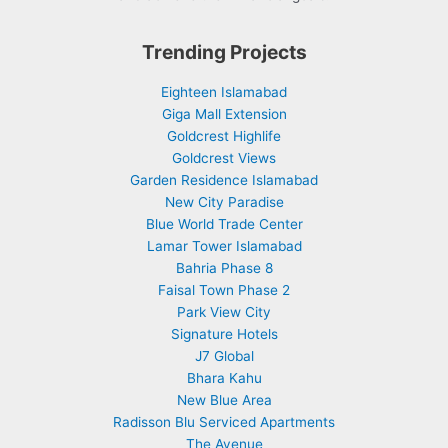
Trending Projects
Eighteen Islamabad
Giga Mall Extension
Goldcrest Highlife
Goldcrest Views
Garden Residence Islamabad
New City Paradise
Blue World Trade Center
Lamar Tower Islamabad
Bahria Phase 8
Faisal Town Phase 2
Park View City
Signature Hotels
J7 Global
Bhara Kahu
New Blue Area
Radisson Blu Serviced Apartments
The Avenue