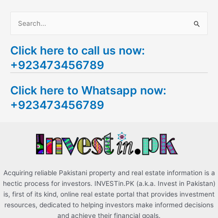
S
e
Click here to call us now:
a
+923473456789
r
c
Click here to Whatsapp now:
h
+923473456789
f
o
r
:
Acquiring reliable Pakistani property and real estate information is a
hectic process for investors. INVESTin.PK (a.k.a. Invest in Pakistan)
is, first of its kind, online real estate portal that provides investment
resources, dedicated to helping investors make informed decisions
and achieve their financial goals.