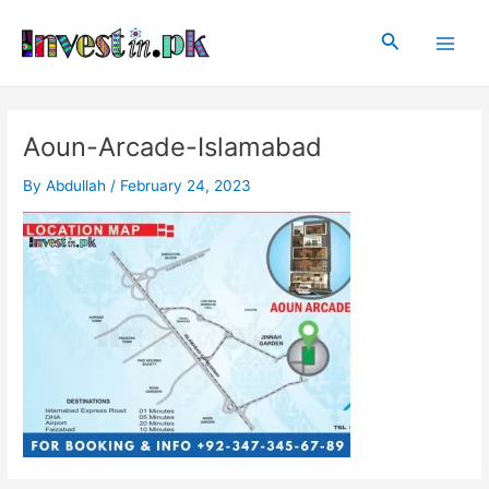
Skip
Post
Main
to
navigation
Search
Men
content
Aoun-Arcade-Islamabad
By
Abdullah
/
February 24, 2023