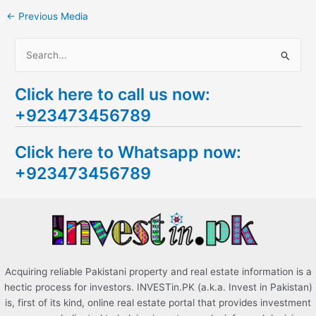
←
Previous Media
S
e
Click here to call us now:
a
+923473456789
r
c
Click here to Whatsapp now:
h
+923473456789
f
o
r
:
Acquiring reliable Pakistani property and real estate information is a
hectic process for investors. INVESTin.PK (a.k.a. Invest in Pakistan)
is, first of its kind, online real estate portal that provides investment