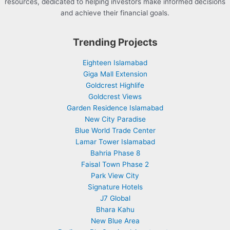
resources, dedicated to helping investors make informed decisions
and achieve their financial goals.
Trending Projects
Eighteen Islamabad
Giga Mall Extension
Goldcrest Highlife
Goldcrest Views
Garden Residence Islamabad
New City Paradise
Blue World Trade Center
Lamar Tower Islamabad
Bahria Phase 8
Faisal Town Phase 2
Park View City
Signature Hotels
J7 Global
Bhara Kahu
New Blue Area