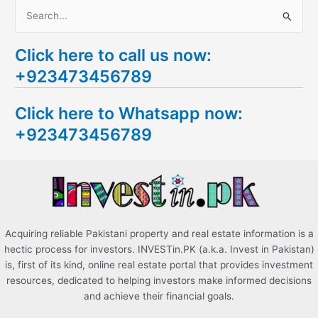
S
e
Click here to call us now:
a
+923473456789
r
c
Click here to Whatsapp now:
h
+923473456789
f
o
r
:
Acquiring reliable Pakistani property and real estate information is a
hectic process for investors. INVESTin.PK (a.k.a. Invest in Pakistan)
is, first of its kind, online real estate portal that provides investment
resources, dedicated to helping investors make informed decisions
and achieve their financial goals.