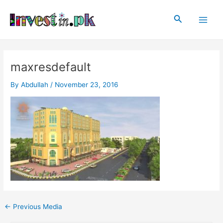
Skip
Post
Main
to
navigation
Search
Men
content
maxresdefault
By
Abdullah
/
November 23, 2016
←
Previous Media