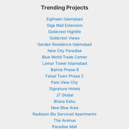
Trending Projects
Eighteen Islamabad
Giga Mall Extension
Goldcrest Highlife
Goldcrest Views
Garden Residence Islamabad
New City Paradise
Blue World Trade Center
Lamar Tower Islamabad
Bahria Phase 8
Faisal Town Phase 2
Park View City
Signature Hotels
J7 Global
Bhara Kahu
New Blue Area
Radisson Blu Serviced Apartments
The Avenue
Paradise Mall