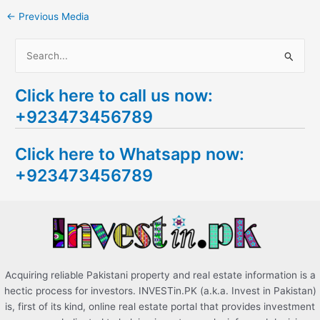
←
Previous Media
S
e
Click here to call us now:
a
+923473456789
r
c
Click here to Whatsapp now:
h
+923473456789
f
o
r
:
Acquiring reliable Pakistani property and real estate information is a
hectic process for investors. INVESTin.PK (a.k.a. Invest in Pakistan)
is, first of its kind, online real estate portal that provides investment