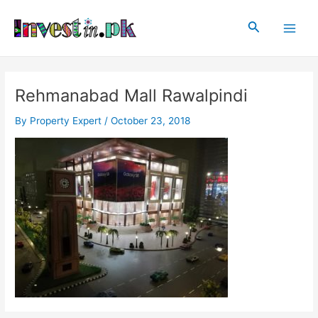
Skip
Post
Main
to
navigation
Search
Men
content
Rehmanabad Mall Rawalpindi
By
Property Expert
/
October 23, 2018