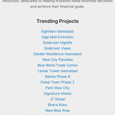
resources, dedicated to helping investors make informed decisions
and achieve their financial goals.
Trending Projects
Eighteen Islamabad
Giga Mall Extension
Goldcrest Highlife
Goldcrest Views
Garden Residence Islamabad
New City Paradise
Blue World Trade Center
Lamar Tower Islamabad
Bahria Phase 8
Faisal Town Phase 2
Park View City
Signature Hotels
J7 Global
Bhara Kahu
New Blue Area