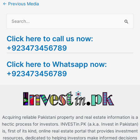
←
Previous Media
S
e
Click here to call us now:
a
+923473456789
r
c
Click here to Whatsapp now:
h
+923473456789
f
o
r
:
Acquiring reliable Pakistani property and real estate information is a
hectic process for investors. INVESTin.PK (a.k.a. Invest in Pakistan)
is, first of its kind, online real estate portal that provides investment
resources, dedicated to helping investors make informed decisions