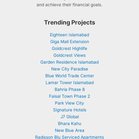
and achieve their financial goals.
Trending Projects
Eighteen Islamabad
Giga Mall Extension
Goldcrest Highlife
Goldcrest Views
Garden Residence Islamabad
New City Paradise
Blue World Trade Center
Lamar Tower Islamabad
Bahria Phase 8
Faisal Town Phase 2
Park View City
Signature Hotels
J7 Global
Bhara Kahu
New Blue Area
Radisson Blu Serviced Apartments