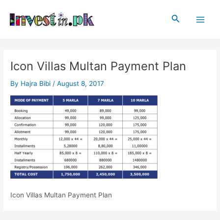
Skip
Post
Main
to
navigation
Search
Men
content
Icon Villas Multan Payment Plan
By
Hajra Bibi
/
August 8, 2017
Icon Villas Multan Payment Plan