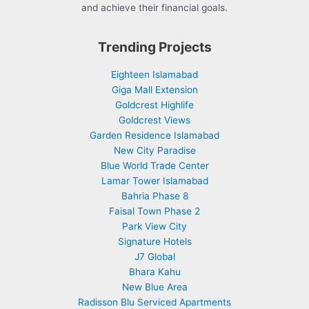
and achieve their financial goals.
Trending Projects
Eighteen Islamabad
Giga Mall Extension
Goldcrest Highlife
Goldcrest Views
Garden Residence Islamabad
New City Paradise
Blue World Trade Center
Lamar Tower Islamabad
Bahria Phase 8
Faisal Town Phase 2
Park View City
Signature Hotels
J7 Global
Bhara Kahu
New Blue Area
Radisson Blu Serviced Apartments