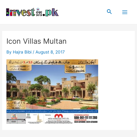
Skip
Post
Main
to
navigation
Search
Men
content
Icon Villas Multan
By
Hajra Bibi
/
August 8, 2017