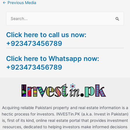
←
Previous Media
S
e
Click here to call us now:
a
+923473456789
r
c
Click here to Whatsapp now:
h
+923473456789
f
o
r
:
Acquiring reliable Pakistani property and real estate information is a
hectic process for investors. INVESTin.PK (a.k.a. Invest in Pakistan)
is, first of its kind, online real estate portal that provides investment
resources, dedicated to helping investors make informed decisions