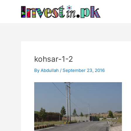
Skip
Post
to
navigation
content
kohsar-1-2
By
Abdullah
/
September 23, 2016