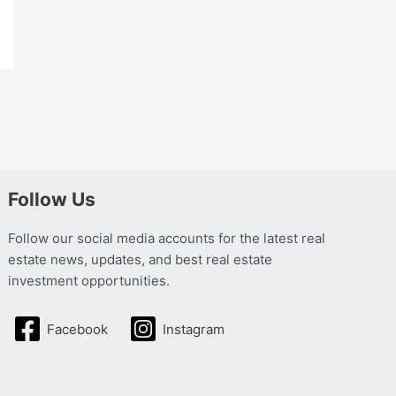
Follow Us
Follow our social media accounts for the latest real
estate news, updates, and best real estate
investment opportunities.
Facebook
Instagram