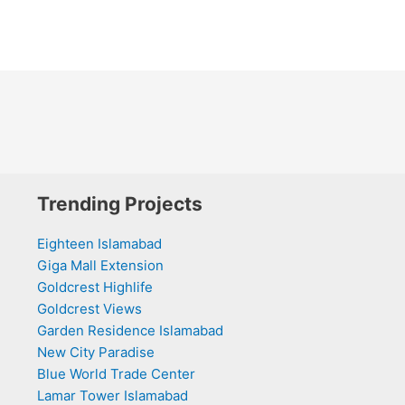
Trending Projects
Eighteen Islamabad
Giga Mall Extension
Goldcrest Highlife
Goldcrest Views
Garden Residence Islamabad
New City Paradise
Blue World Trade Center
Lamar Tower Islamabad