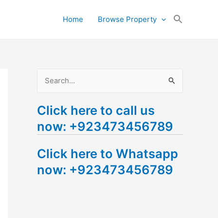
Search
Home
Browse Property
for:
Search Button
S
e
Click here to call us
a
now: +923473456789
r
c
Click here to Whatsapp
h
now: +923473456789
f
o
r
: