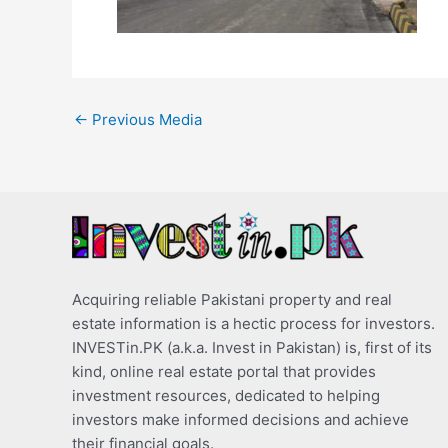
←
Previous Media
Acquiring reliable Pakistani property and real
estate information is a hectic process for investors.
INVESTin.PK (a.k.a. Invest in Pakistan) is, first of its
kind, online real estate portal that provides
investment resources, dedicated to helping
investors make informed decisions and achieve
their financial goals.