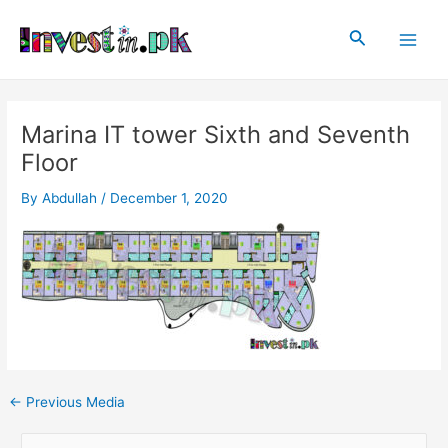
Skip
Post
Main
to
navigation
Search
Men
content
Marina IT tower Sixth and Seventh
Floor
By
Abdullah
/
December 1, 2020
←
Previous Media