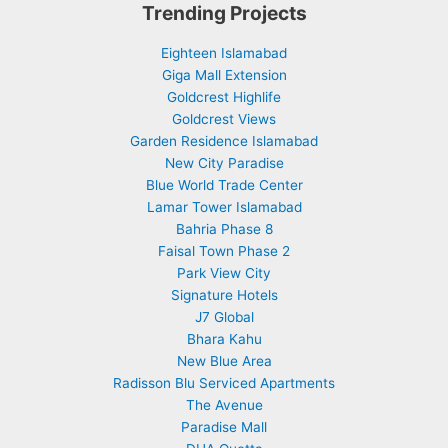
Trending Projects
Eighteen Islamabad
Giga Mall Extension
Goldcrest Highlife
Goldcrest Views
Garden Residence Islamabad
New City Paradise
Blue World Trade Center
Lamar Tower Islamabad
Bahria Phase 8
Faisal Town Phase 2
Park View City
Signature Hotels
J7 Global
Bhara Kahu
New Blue Area
Radisson Blu Serviced Apartments
The Avenue
Paradise Mall