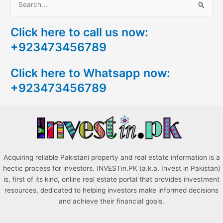
S
e
Click here to call us now:
a
+923473456789
r
c
Click here to Whatsapp now:
h
+923473456789
f
o
r
:
Acquiring reliable Pakistani property and real estate information is a
hectic process for investors. INVESTin.PK (a.k.a. Invest in Pakistan)
is, first of its kind, online real estate portal that provides investment
resources, dedicated to helping investors make informed decisions
and achieve their financial goals.