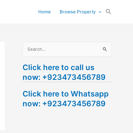
Search
Home
Browse Property
for:
Search Button
S
e
Click here to call us
a
now: +923473456789
r
c
Click here to Whatsapp
h
now: +923473456789
f
o
r
: