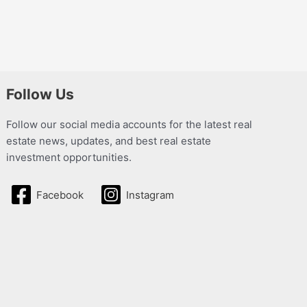
Follow Us
Follow our social media accounts for the latest real
estate news, updates, and best real estate
investment opportunities.
Facebook
Instagram