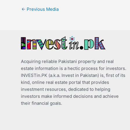
←
Previous Media
Acquiring reliable Pakistani property and real
estate information is a hectic process for investors.
INVESTin.PK (a.k.a. Invest in Pakistan) is, first of its
kind, online real estate portal that provides
investment resources, dedicated to helping
investors make informed decisions and achieve
their financial goals.