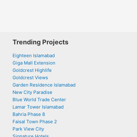
Trending Projects
Eighteen Islamabad
Giga Mall Extension
Goldcrest Highlife
Goldcrest Views
Garden Residence Islamabad
New City Paradise
Blue World Trade Center
Lamar Tower Islamabad
Bahria Phase 8
Faisal Town Phase 2
Park View City
Signature Hotels