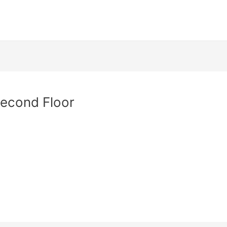
Second Floor