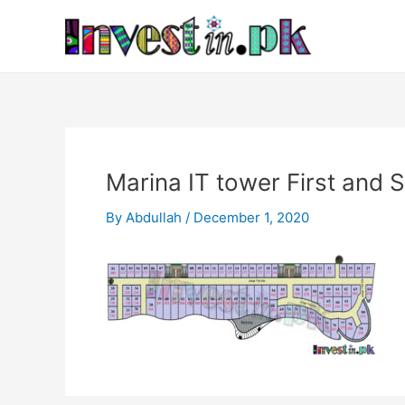
Skip
Post
to
navigation
content
Marina IT tower First and 
By
Abdullah
/
December 1, 2020