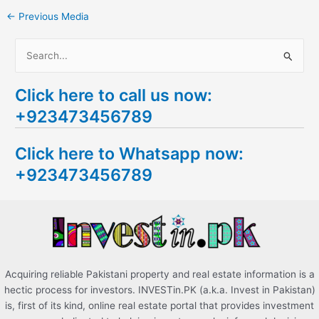
←
Previous Media
S
e
Click here to call us now:
a
+923473456789
r
c
Click here to Whatsapp now:
h
+923473456789
f
o
r
:
Acquiring reliable Pakistani property and real estate information is a
hectic process for investors. INVESTin.PK (a.k.a. Invest in Pakistan)
is, first of its kind, online real estate portal that provides investment