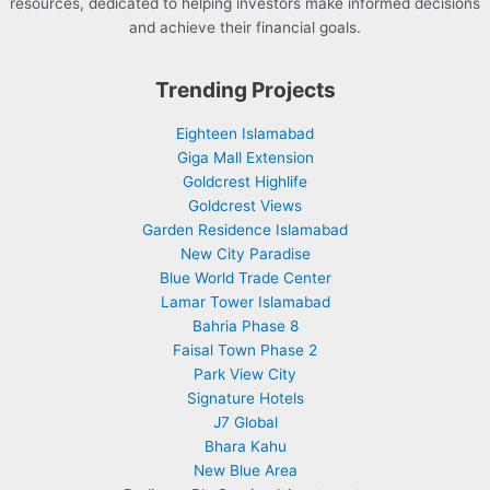
resources, dedicated to helping investors make informed decisions
and achieve their financial goals.
Trending Projects
Eighteen Islamabad
Giga Mall Extension
Goldcrest Highlife
Goldcrest Views
Garden Residence Islamabad
New City Paradise
Blue World Trade Center
Lamar Tower Islamabad
Bahria Phase 8
Faisal Town Phase 2
Park View City
Signature Hotels
J7 Global
Bhara Kahu
New Blue Area