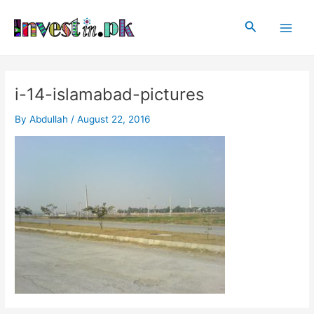
Skip
Post
Main
to
navigation
Search
Men
content
i-14-islamabad-pictures
By
Abdullah
/
August 22, 2016