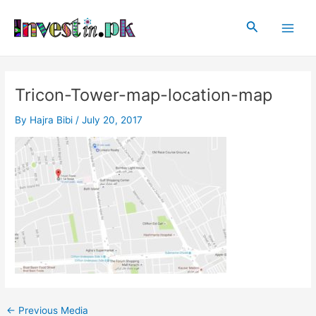
Skip
Post
Main
to
navigation
Search
Men
content
Tricon-Tower-map-location-map
By
Hajra Bibi
/
July 20, 2017
←
Previous Media