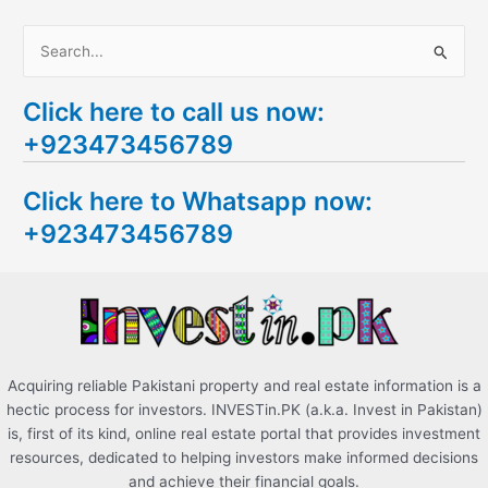
S
e
Click here to call us now:
a
+923473456789
r
c
Click here to Whatsapp now:
h
+923473456789
f
o
r
:
Acquiring reliable Pakistani property and real estate information is a
hectic process for investors. INVESTin.PK (a.k.a. Invest in Pakistan)
is, first of its kind, online real estate portal that provides investment
resources, dedicated to helping investors make informed decisions
and achieve their financial goals.