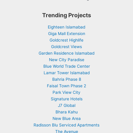
Trending Projects
Eighteen Islamabad
Giga Mall Extension
Goldcrest Highlife
Goldcrest Views
Garden Residence Islamabad
New City Paradise
Blue World Trade Center
Lamar Tower Islamabad
Bahria Phase 8
Faisal Town Phase 2
Park View City
Signature Hotels
J7 Global
Bhara Kahu
New Blue Area
Radisson Blu Serviced Apartments
The Avenue