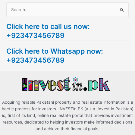
S
e
Click here to call us now:
a
+923473456789
r
c
Click here to Whatsapp now:
h
+923473456789
f
o
r
:
Acquiring reliable Pakistani property and real estate information is a
hectic process for investors. INVESTin.PK (a.k.a. Invest in Pakistan)
is, first of its kind, online real estate portal that provides investment
resources, dedicated to helping investors make informed decisions
and achieve their financial goals.