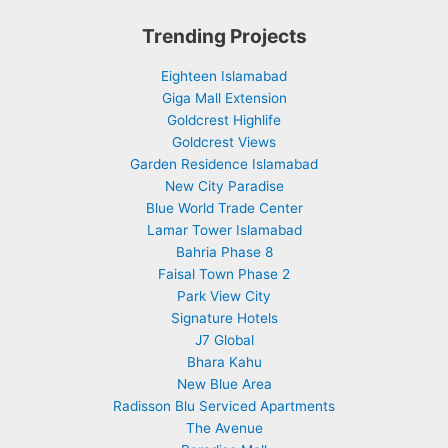
Trending Projects
Eighteen Islamabad
Giga Mall Extension
Goldcrest Highlife
Goldcrest Views
Garden Residence Islamabad
New City Paradise
Blue World Trade Center
Lamar Tower Islamabad
Bahria Phase 8
Faisal Town Phase 2
Park View City
Signature Hotels
J7 Global
Bhara Kahu
New Blue Area
Radisson Blu Serviced Apartments
The Avenue