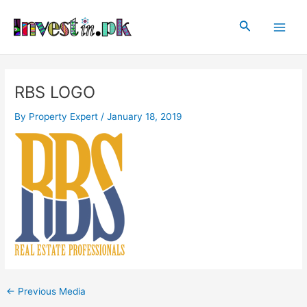
Skip
Post
Main
to
navigation
Search
Men
content
RBS LOGO
By
Property Expert
/
January 18, 2019
←
Previous Media