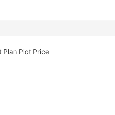
 Plan Plot Price