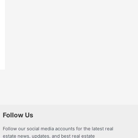
Follow Us
Follow our social media accounts for the latest real
estate news, updates, and best real estate