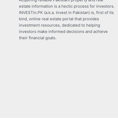
estate information is a hectic process for investors.
INVESTin.PK (a.k.a. Invest in Pakistan) is, first of its
kind, online real estate portal that provides
investment resources, dedicated to helping
investors make informed decisions and achieve
their financial goals.