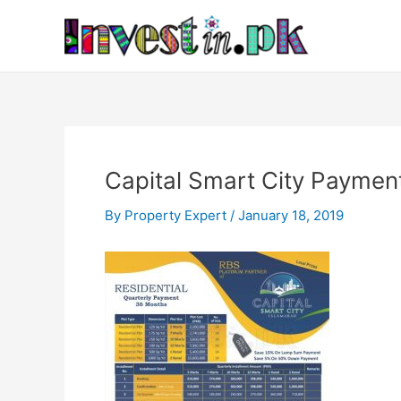
Skip
Post
to
navigation
content
Capital Smart City Payment
By
Property Expert
/
January 18, 2019