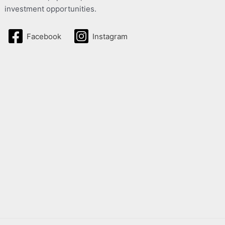
investment opportunities.
Facebook
Instagram