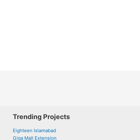
Trending Projects
Eighteen Islamabad
Giga Mall Extension