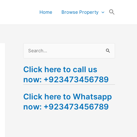
Search
Home
Browse Property
for:
Search Button
S
e
Click here to call us
a
now: +923473456789
r
c
Click here to Whatsapp
h
now: +923473456789
f
o
r
: