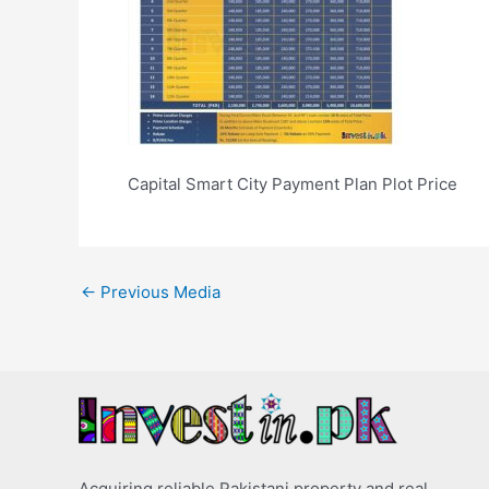
Capital Smart City Payment Plan Plot Price
←
Previous Media
Acquiring reliable Pakistani property and real