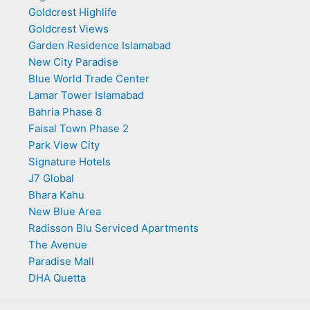
Goldcrest Highlife
Goldcrest Views
Garden Residence Islamabad
New City Paradise
Blue World Trade Center
Lamar Tower Islamabad
Bahria Phase 8
Faisal Town Phase 2
Park View City
Signature Hotels
J7 Global
Bhara Kahu
New Blue Area
Radisson Blu Serviced Apartments
The Avenue
Paradise Mall
DHA Quetta