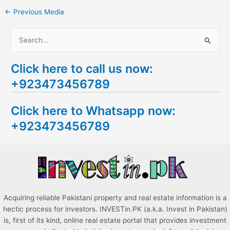
←
Previous Media
S
e
Click here to call us now:
a
+923473456789
r
c
Click here to Whatsapp now:
h
+923473456789
f
o
r
:
Acquiring reliable Pakistani property and real estate information is a
hectic process for investors. INVESTin.PK (a.k.a. Invest in Pakistan)
is, first of its kind, online real estate portal that provides investment