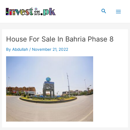
Skip
Post
Main
to
navigation
Search
Men
content
House For Sale In Bahria Phase 8
By
Abdullah
/
November 21, 2022