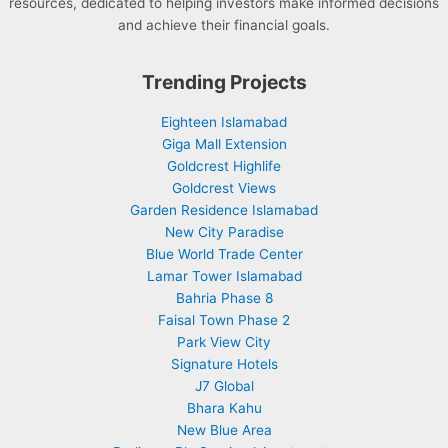
resources, dedicated to helping investors make informed decisions
and achieve their financial goals.
Trending Projects
Eighteen Islamabad
Giga Mall Extension
Goldcrest Highlife
Goldcrest Views
Garden Residence Islamabad
New City Paradise
Blue World Trade Center
Lamar Tower Islamabad
Bahria Phase 8
Faisal Town Phase 2
Park View City
Signature Hotels
J7 Global
Bhara Kahu
New Blue Area