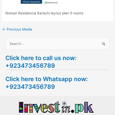
Noman Residencia Karachi layout plan 5 rooms
←
Previous Media
S
e
Click here to call us now:
a
+923473456789
r
c
Click here to Whatsapp now:
h
+923473456789
f
o
r
: