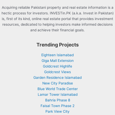
Acquiring reliable Pakistani property and real estate information is a
hectic process for investors. INVESTin.PK (a.k.a. Invest in Pakistan)
is, first of its kind, online real estate portal that provides investment
resources, dedicated to helping investors make informed decisions
and achieve their financial goals.
Trending Projects
Eighteen Islamabad
Giga Mall Extension
Goldcrest Highlife
Goldcrest Views
Garden Residence Islamabad
New City Paradise
Blue World Trade Center
Lamar Tower Islamabad
Bahria Phase 8
Faisal Town Phase 2
Park View City