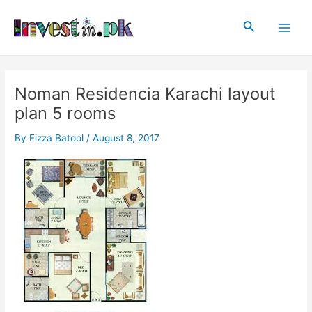
Skip
Post
Main
to
navigation
Search
Men
content
Noman Residencia Karachi layout
plan 5 rooms
By
Fizza Batool
/
August 8, 2017