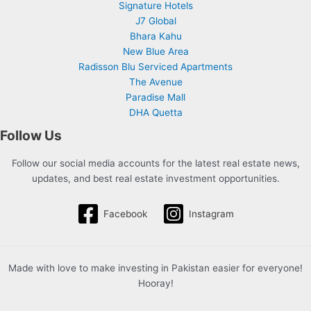
Signature Hotels
J7 Global
Bhara Kahu
New Blue Area
Radisson Blu Serviced Apartments
The Avenue
Paradise Mall
DHA Quetta
Follow Us
Follow our social media accounts for the latest real estate news,
updates, and best real estate investment opportunities.
Facebook
Instagram
Made with love to make investing in Pakistan easier for everyone!
Hooray!