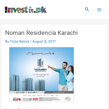
Skip
Post
Main
to
navigation
Search
Men
content
Noman Residencia Karachi
By
Fizza Batool
/
August 8, 2017