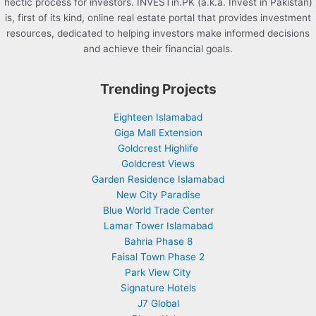
hectic process for investors. INVESTin.PK (a.k.a. Invest in Pakistan)
is, first of its kind, online real estate portal that provides investment
resources, dedicated to helping investors make informed decisions
and achieve their financial goals.
Trending Projects
Eighteen Islamabad
Giga Mall Extension
Goldcrest Highlife
Goldcrest Views
Garden Residence Islamabad
New City Paradise
Blue World Trade Center
Lamar Tower Islamabad
Bahria Phase 8
Faisal Town Phase 2
Park View City
Signature Hotels
J7 Global