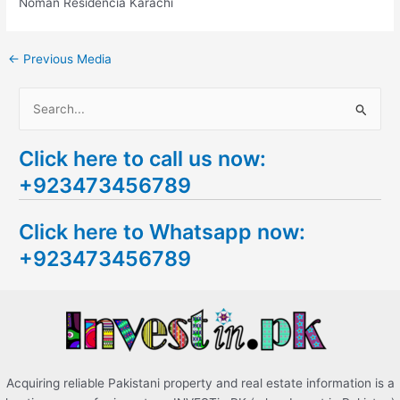
Noman Residencia Karachi
←
Previous Media
S
e
Click here to call us now:
a
+923473456789
r
c
Click here to Whatsapp now:
h
+923473456789
f
o
r
:
Acquiring reliable Pakistani property and real estate information is a