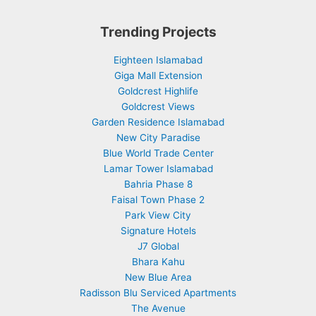
Trending Projects
Eighteen Islamabad
Giga Mall Extension
Goldcrest Highlife
Goldcrest Views
Garden Residence Islamabad
New City Paradise
Blue World Trade Center
Lamar Tower Islamabad
Bahria Phase 8
Faisal Town Phase 2
Park View City
Signature Hotels
J7 Global
Bhara Kahu
New Blue Area
Radisson Blu Serviced Apartments
The Avenue