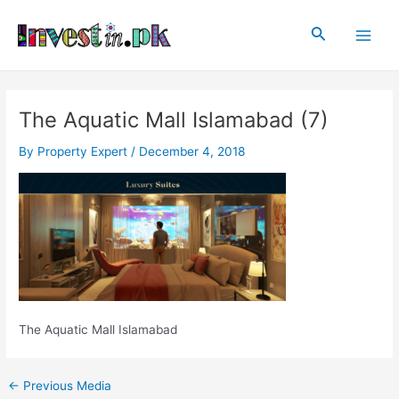
Skip
Post
Main
to
navigation
Search
Men
content
The Aquatic Mall Islamabad (7)
By
Property Expert
/
December 4, 2018
The Aquatic Mall Islamabad
←
Previous Media