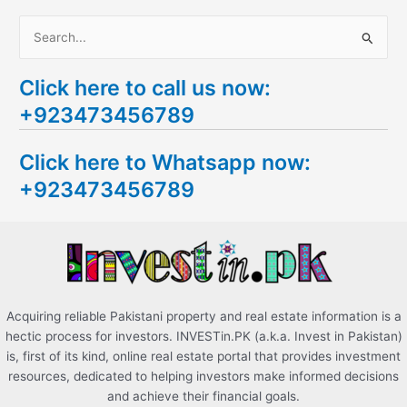
S
e
Click here to call us now:
a
+923473456789
r
c
Click here to Whatsapp now:
h
+923473456789
f
o
r
:
Acquiring reliable Pakistani property and real estate information is a
hectic process for investors. INVESTin.PK (a.k.a. Invest in Pakistan)
is, first of its kind, online real estate portal that provides investment
resources, dedicated to helping investors make informed decisions
and achieve their financial goals.