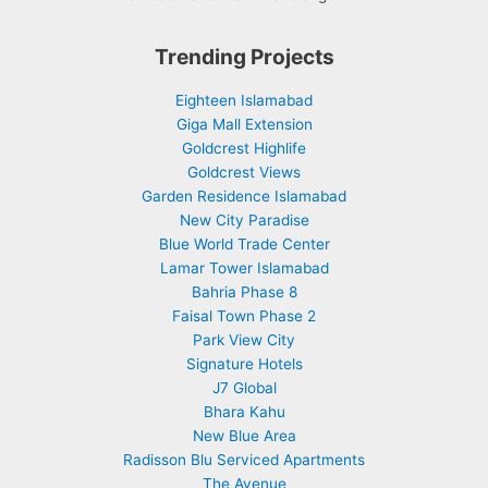
Trending Projects
Eighteen Islamabad
Giga Mall Extension
Goldcrest Highlife
Goldcrest Views
Garden Residence Islamabad
New City Paradise
Blue World Trade Center
Lamar Tower Islamabad
Bahria Phase 8
Faisal Town Phase 2
Park View City
Signature Hotels
J7 Global
Bhara Kahu
New Blue Area
Radisson Blu Serviced Apartments
The Avenue