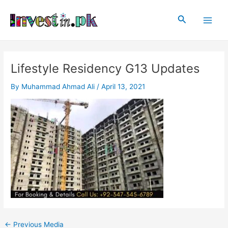
Skip
Post
Main
to
navigation
Search
Men
content
Lifestyle Residency G13 Updates
By
Muhammad Ahmad Ali
/
April 13, 2021
←
Previous Media