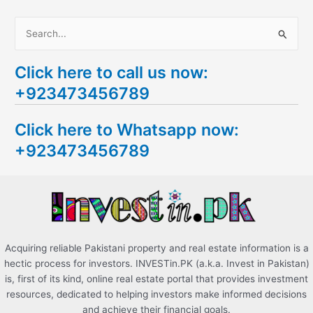
S
e
Click here to call us now:
a
+923473456789
r
c
Click here to Whatsapp now:
h
+923473456789
f
o
r
:
Acquiring reliable Pakistani property and real estate information is a
hectic process for investors. INVESTin.PK (a.k.a. Invest in Pakistan)
is, first of its kind, online real estate portal that provides investment
resources, dedicated to helping investors make informed decisions
and achieve their financial goals.