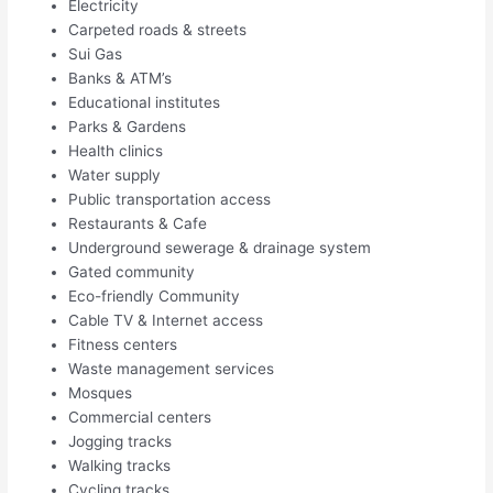
Electricity
Carpeted roads & streets
Sui Gas
Banks & ATM’s
Educational institutes
Parks & Gardens
Health clinics
Water supply
Public transportation access
Restaurants & Cafe
Underground sewerage & drainage system
Gated community
Eco-friendly Community
Cable TV & Internet access
Fitness centers
Waste management services
Mosques
Commercial centers
Jogging tracks
Walking tracks
Cycling tracks