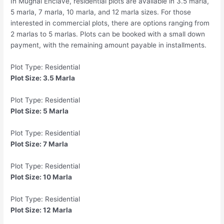
In Mughal Enclave, residential plots are available in 3.5 marla,
5 marla, 7 marla, 10 marla, and 12 marla sizes. For those
interested in commercial plots, there are options ranging from
2 marlas to 5 marlas. Plots can be booked with a small down
payment, with the remaining amount payable in installments.
Plot Type: Residential
Plot Size: 3.5 Marla
Plot Type: Residential
Plot Size: 5 Marla
Plot Type: Residential
Plot Size: 7 Marla
Plot Type: Residential
Plot Size: 10 Marla
Plot Type: Residential
Plot Size: 12 Marla