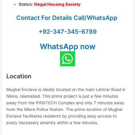
Status:
Illegal Housing Society
Contact For Details Call/WhatsApp
+92-347-345-6789
WhatsApp now
Location
Mughal Enclave is ideally located on the main Lehtrar Road in
Nilore, Islamabad. This prime project is just a few minutes
away from the PINSTECH Complex and only 7 minutes away
from the Nilore Police Station. The prime location of Mughal
Enclave facilitates residents by providing easy access to
every necessary amenity within a few minutes.