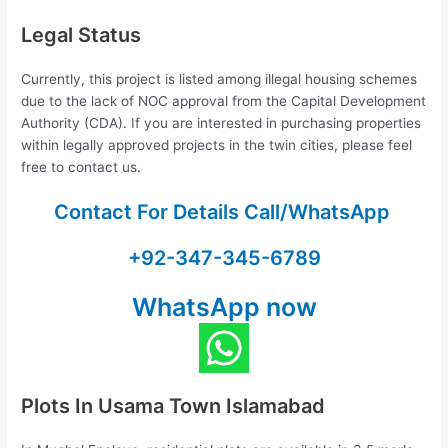
Legal Status
Currently, this project is listed among illegal housing schemes
due to the lack of NOC approval from the Capital Development
Authority (CDA). If you are interested in purchasing properties
within legally approved projects in the twin cities, please feel
free to contact us.
Contact For Details Call/WhatsApp
+92-347-345-6789
WhatsApp now
Plots In Usama Town Islamabad