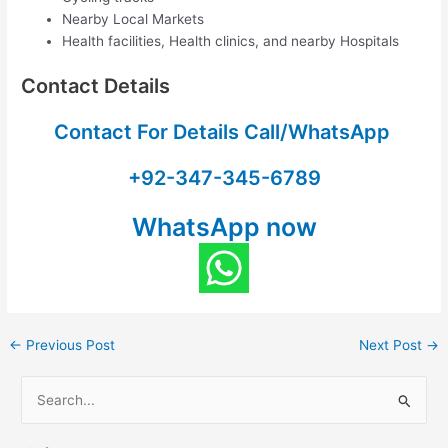
Nearby Local Markets
Health facilities, Health clinics, and nearby Hospitals
Contact Details
Contact For Details Call/WhatsApp
+92-347-345-6789
WhatsApp now
←
Previous Post
Next Post
→
S
e