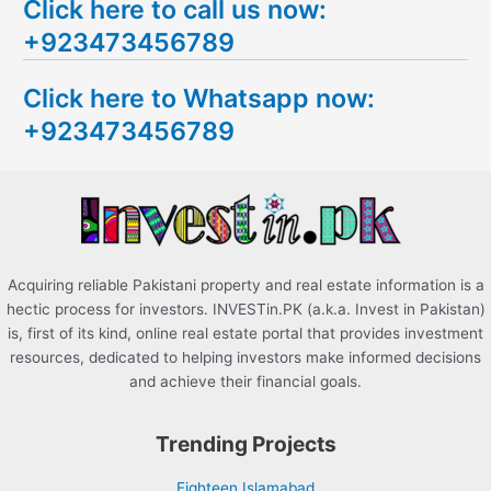
Click here to call us now:
a
+923473456789
r
c
Click here to Whatsapp now:
h
+923473456789
f
o
r
:
Acquiring reliable Pakistani property and real estate information is a
hectic process for investors. INVESTin.PK (a.k.a. Invest in Pakistan)
is, first of its kind, online real estate portal that provides investment
resources, dedicated to helping investors make informed decisions
and achieve their financial goals.
Trending Projects
Eighteen Islamabad