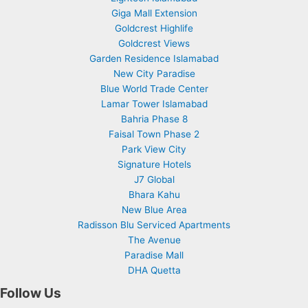
Giga Mall Extension
Goldcrest Highlife
Goldcrest Views
Garden Residence Islamabad
New City Paradise
Blue World Trade Center
Lamar Tower Islamabad
Bahria Phase 8
Faisal Town Phase 2
Park View City
Signature Hotels
J7 Global
Bhara Kahu
New Blue Area
Radisson Blu Serviced Apartments
The Avenue
Paradise Mall
DHA Quetta
Follow Us