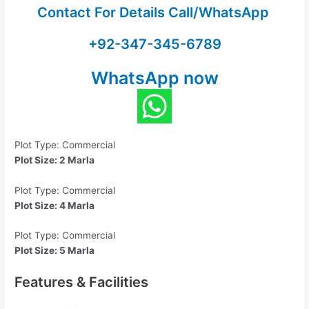
Contact For Details Call/WhatsApp
+92-347-345-6789
WhatsApp now
Plot Type: Commercial
Plot Size: 2 Marla
Plot Type: Commercial
Plot Size: 4 Marla
Plot Type: Commercial
Plot Size: 5 Marla
Features & Facilities