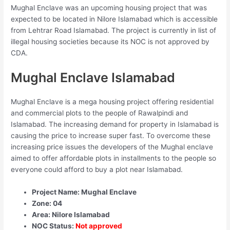
Mughal Enclave was an upcoming housing project that was
expected to be located in Nilore Islamabad which is accessible
from Lehtrar Road Islamabad. The project is currently in list of
illegal housing societies because its NOC is not approved by
CDA.
Mughal Enclave Islamabad
Mughal Enclave is a mega housing project offering residential
and commercial plots to the people of Rawalpindi and
Islamabad. The increasing demand for property in Islamabad is
causing the price to increase super fast. To overcome these
increasing price issues the developers of the Mughal enclave
aimed to offer affordable plots in installments to the people so
everyone could afford to buy a plot near Islamabad.
Project Name: Mughal Enclave
Zone: 04
Area: Nilore Islamabad
NOC Status:
Not approved