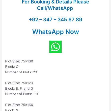
For Booking & Details Please
Call/WhatsApp
+92 – 347 – 345 67 89
WhatsApp Now
Plot Size: 75×100
Block: G
Number of Plots: 23
Plot Size: 75×120
Block: E, F, and G
Number of Plots: 101
Plot Size: 75×160
Block: G