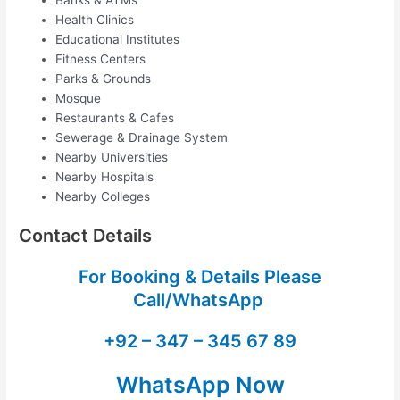
Health Clinics
Educational Institutes
Fitness Centers
Parks & Grounds
Mosque
Restaurants & Cafes
Sewerage & Drainage System
Nearby Universities
Nearby Hospitals
Nearby Colleges
Contact Details
For Booking & Details Please
Call/WhatsApp
+92 – 347 – 345 67 89
WhatsApp Now