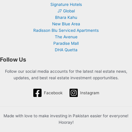
Signature Hotels
J7 Global
Bhara Kahu
New Blue Area
Radisson Blu Serviced Apartments
The Avenue
Paradise Mall
DHA Quetta
Follow Us
Follow our social media accounts for the latest real estate news,
updates, and best real estate investment opportunities.
Facebook
Instagram
Made with love to make investing in Pakistan easier for everyone!
Hooray!