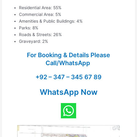
Residential Area: 55%
Commercial Area: 5%
Amenities & Public Buildings: 4%
Parks: 8%
Roads & Streets: 26%
Graveyard: 2%
For Booking & Details Please
Call/WhatsApp
+92 – 347 – 345 67 89
WhatsApp Now