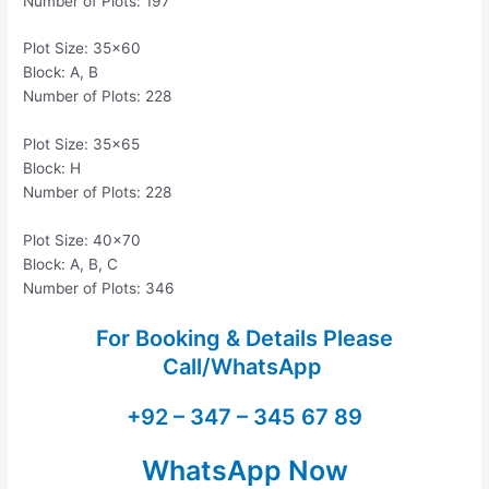
Number of Plots: 197
Plot Size: 35×60
Block: A, B
Number of Plots: 228
Plot Size: 35×65
Block: H
Number of Plots: 228
Plot Size: 40×70
Block: A, B, C
Number of Plots: 346
For Booking & Details Please
Call/WhatsApp
+92 – 347 – 345 67 89
WhatsApp Now