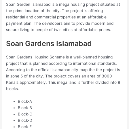
Soan Garden Islamabad is a mega housing project situated at
the prime location of the city. The project is offering
residential and commercial properties at an affordable
payment plan. The developers aim to provide modern and
secure living to people of twin cities at affordable prices.
Soan Gardens Islamabad
Soan Gardens Housing Scheme is a well-planned housing
project that is planned according to international standards.
According to the official islamabad city map the the project is
in zone 5 of the city. The project covers an area of 3000
Kanals approximately. This mega land is further divided into 8
blocks.
Block-A
Block-B
Block-C
Block-D
Block-E