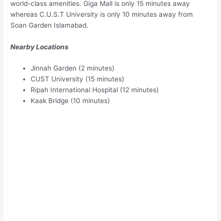
world-class amenities. Giga Mall is only 15 minutes away
whereas C.U.S.T University is only 10 minutes away from
Soan Garden Islamabad.
Nearby Locations
Jinnah Garden (2 minutes)
CUST University (15 minutes)
Ripah International Hospital (12 minutes)
Kaak Bridge (10 minutes)