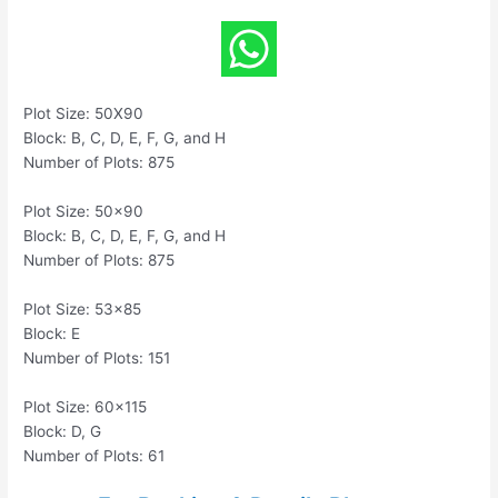
Plot Size: 50X90
Block: B, C, D, E, F, G, and H
Number of Plots: 875
Plot Size: 50×90
Block: B, C, D, E, F, G, and H
Number of Plots: 875
Plot Size: 53×85
Block: E
Number of Plots: 151
Plot Size: 60×115
Block: D, G
Number of Plots: 61