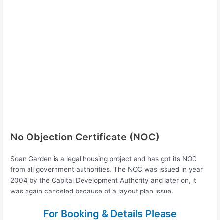
No Objection Certificate (NOC)
Soan Garden is a legal housing project and has got its NOC
from all government authorities. The NOC was issued in year
2004 by the Capital Development Authority and later on, it
was again canceled because of a layout plan issue.
For Booking & Details Please