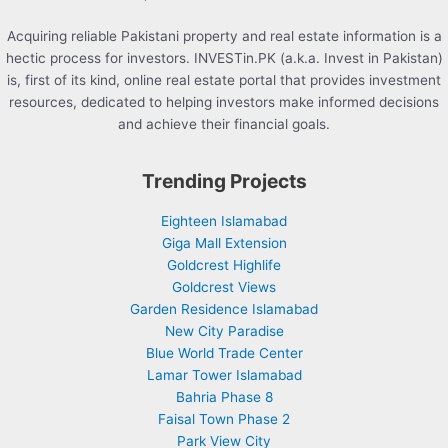
Acquiring reliable Pakistani property and real estate information is a
hectic process for investors. INVESTin.PK (a.k.a. Invest in Pakistan)
is, first of its kind, online real estate portal that provides investment
resources, dedicated to helping investors make informed decisions
and achieve their financial goals.
Trending Projects
Eighteen Islamabad
Giga Mall Extension
Goldcrest Highlife
Goldcrest Views
Garden Residence Islamabad
New City Paradise
Blue World Trade Center
Lamar Tower Islamabad
Bahria Phase 8
Faisal Town Phase 2
Park View City