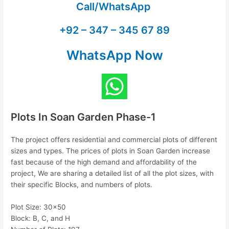
Call/WhatsApp
+92 – 347 – 345 67 89
WhatsApp Now
Plots In Soan Garden Phase-1
The project offers residential and commercial plots of different
sizes and types. The prices of plots in Soan Garden increase
fast because of the high demand and affordability of the
project, We are sharing a detailed list of all the plot sizes, with
their specific Blocks, and numbers of plots.
Plot Size: 30×50
Block: B, C, and H