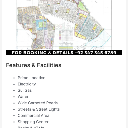
Features & Facilities
Prime Location
Electricity
Sui Gas
Water
Wide Carpeted Roads
Streets & Street Lights
Commercial Area
Shopping Center
Banks & ATMs