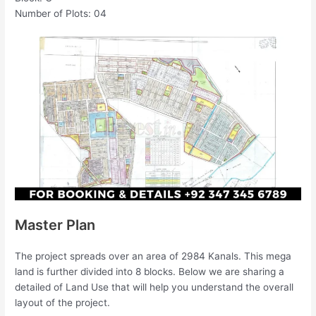
Number of Plots: 04
Master Plan
The project spreads over an area of 2984 Kanals. This mega
land is further divided into 8 blocks. Below we are sharing a
detailed of Land Use that will help you understand the overall
layout of the project.