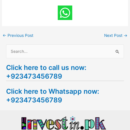
←
Previous Post
Next Post
→
S
e
Click here to call us now:
a
+923473456789
r
c
Click here to Whatsapp now:
h
+923473456789
f
o
r
: