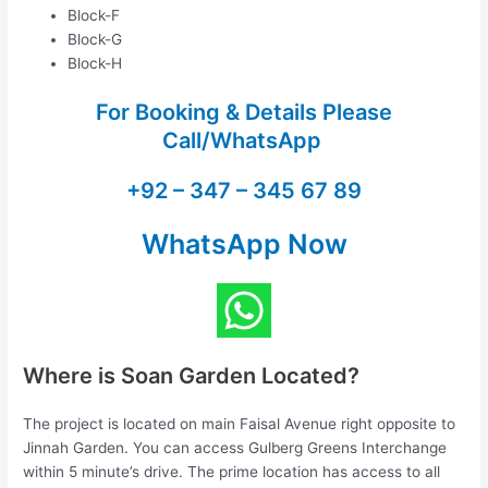
Block-F
Block-G
Block-H
For Booking & Details Please
Call/WhatsApp
+92 – 347 – 345 67 89
WhatsApp Now
Where is Soan Garden Located?
The project is located on main Faisal Avenue right opposite to
Jinnah Garden. You can access Gulberg Greens Interchange
within 5 minute’s drive. The prime location has access to all