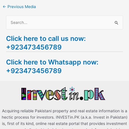
←
Previous Media
S
e
Click here to call us now:
a
+923473456789
r
c
Click here to Whatsapp now:
h
+923473456789
f
o
r
:
Acquiring reliable Pakistani property and real estate information is a
hectic process for investors. INVESTin.PK (a.k.a. Invest in Pakistan)
is, first of its kind, online real estate portal that provides investment