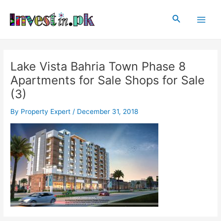
Skip
Post
Main
to
navigation
Search
Men
content
Lake Vista Bahria Town Phase 8
Apartments for Sale Shops for Sale
(3)
By
Property Expert
/
December 31, 2018