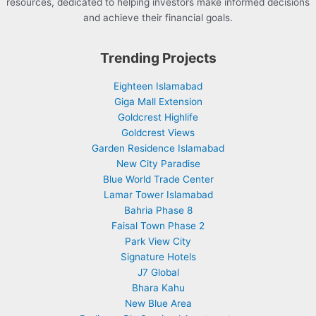
resources, dedicated to helping investors make informed decisions
and achieve their financial goals.
Trending Projects
Eighteen Islamabad
Giga Mall Extension
Goldcrest Highlife
Goldcrest Views
Garden Residence Islamabad
New City Paradise
Blue World Trade Center
Lamar Tower Islamabad
Bahria Phase 8
Faisal Town Phase 2
Park View City
Signature Hotels
J7 Global
Bhara Kahu
New Blue Area