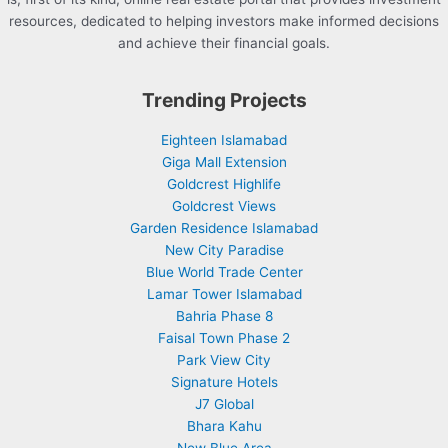
resources, dedicated to helping investors make informed decisions
and achieve their financial goals.
Trending Projects
Eighteen Islamabad
Giga Mall Extension
Goldcrest Highlife
Goldcrest Views
Garden Residence Islamabad
New City Paradise
Blue World Trade Center
Lamar Tower Islamabad
Bahria Phase 8
Faisal Town Phase 2
Park View City
Signature Hotels
J7 Global
Bhara Kahu