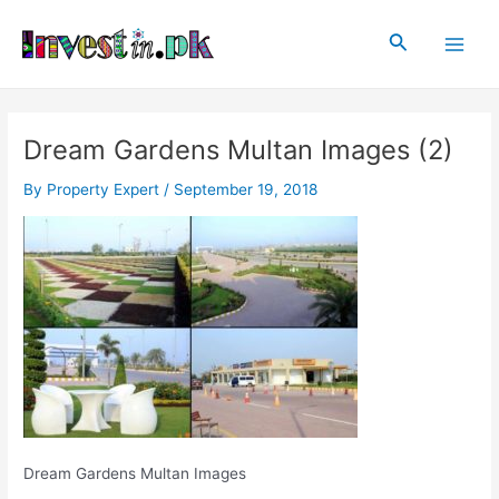
Skip
Post
Main
to
navigation
Search
Men
content
Dream Gardens Multan Images (2)
By
Property Expert
/
September 19, 2018
Dream Gardens Multan Images