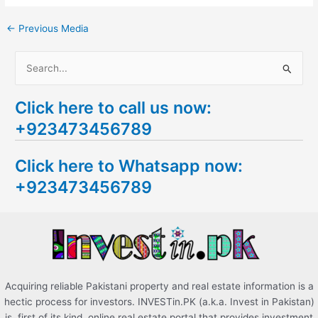
←
Previous Media
S
e
Click here to call us now:
a
+923473456789
r
c
Click here to Whatsapp now:
h
+923473456789
f
o
r
:
Acquiring reliable Pakistani property and real estate information is a
hectic process for investors. INVESTin.PK (a.k.a. Invest in Pakistan)
is, first of its kind, online real estate portal that provides investment