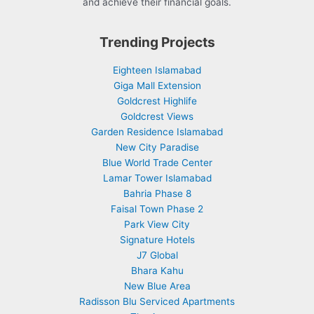
and achieve their financial goals.
Trending Projects
Eighteen Islamabad
Giga Mall Extension
Goldcrest Highlife
Goldcrest Views
Garden Residence Islamabad
New City Paradise
Blue World Trade Center
Lamar Tower Islamabad
Bahria Phase 8
Faisal Town Phase 2
Park View City
Signature Hotels
J7 Global
Bhara Kahu
New Blue Area
Radisson Blu Serviced Apartments