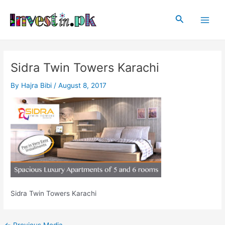
Skip
Post
Main
to
navigation
Search
Men
content
Sidra Twin Towers Karachi
By
Hajra Bibi
/
August 8, 2017
Sidra Twin Towers Karachi