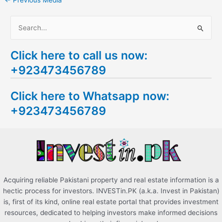
←
Previous Media
S
e
Click here to call us now:
a
+923473456789
r
c
Click here to Whatsapp now:
h
+923473456789
f
o
r
:
Acquiring reliable Pakistani property and real estate information is a
hectic process for investors. INVESTin.PK (a.k.a. Invest in Pakistan)
is, first of its kind, online real estate portal that provides investment
resources, dedicated to helping investors make informed decisions