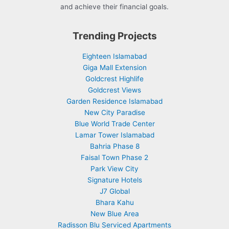
and achieve their financial goals.
Trending Projects
Eighteen Islamabad
Giga Mall Extension
Goldcrest Highlife
Goldcrest Views
Garden Residence Islamabad
New City Paradise
Blue World Trade Center
Lamar Tower Islamabad
Bahria Phase 8
Faisal Town Phase 2
Park View City
Signature Hotels
J7 Global
Bhara Kahu
New Blue Area
Radisson Blu Serviced Apartments