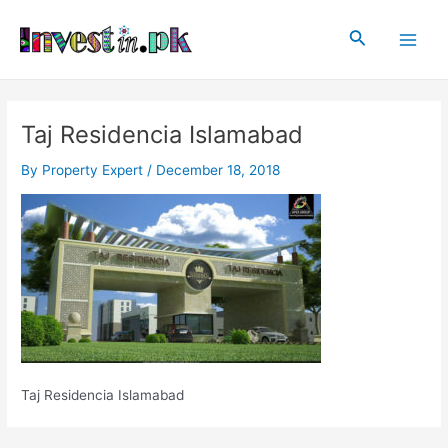
Skip
Post
Main
to
navigation
Search
Men
content
Taj Residencia Islamabad
By
Property Expert
/
December 18, 2018
Taj Residencia Islamabad