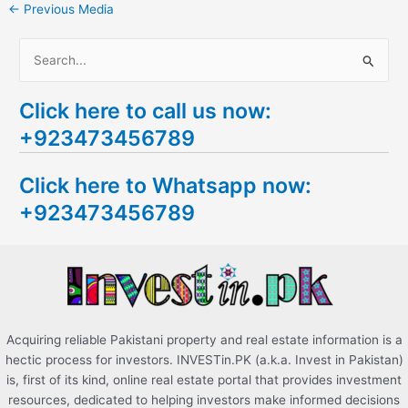
←
Previous Media
S
e
Click here to call us now:
a
+923473456789
r
c
Click here to Whatsapp now:
h
+923473456789
f
o
r
:
Acquiring reliable Pakistani property and real estate information is a
hectic process for investors. INVESTin.PK (a.k.a. Invest in Pakistan)
is, first of its kind, online real estate portal that provides investment
resources, dedicated to helping investors make informed decisions