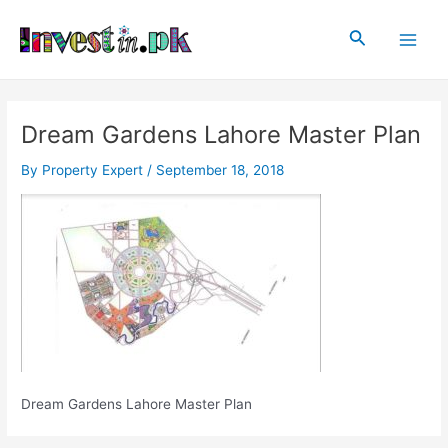
Skip
Post
Main
to
navigation
Search
Men
content
Dream Gardens Lahore Master Plan
By
Property Expert
/
September 18, 2018
Dream Gardens Lahore Master Plan