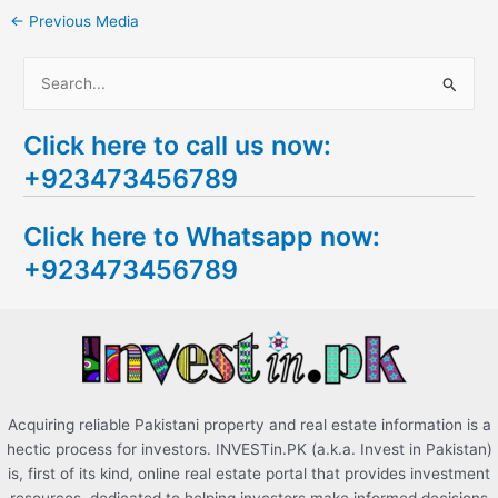
←
Previous Media
S
e
Click here to call us now:
a
+923473456789
r
c
Click here to Whatsapp now:
h
+923473456789
f
o
r
:
Acquiring reliable Pakistani property and real estate information is a
hectic process for investors. INVESTin.PK (a.k.a. Invest in Pakistan)
is, first of its kind, online real estate portal that provides investment