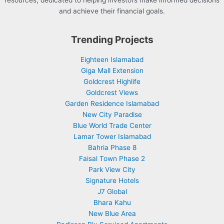
resources, dedicated to helping investors make informed decisions
and achieve their financial goals.
Trending Projects
Eighteen Islamabad
Giga Mall Extension
Goldcrest Highlife
Goldcrest Views
Garden Residence Islamabad
New City Paradise
Blue World Trade Center
Lamar Tower Islamabad
Bahria Phase 8
Faisal Town Phase 2
Park View City
Signature Hotels
J7 Global
Bhara Kahu
New Blue Area