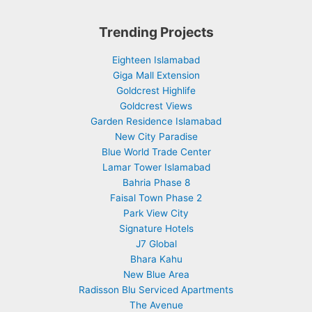
Trending Projects
Eighteen Islamabad
Giga Mall Extension
Goldcrest Highlife
Goldcrest Views
Garden Residence Islamabad
New City Paradise
Blue World Trade Center
Lamar Tower Islamabad
Bahria Phase 8
Faisal Town Phase 2
Park View City
Signature Hotels
J7 Global
Bhara Kahu
New Blue Area
Radisson Blu Serviced Apartments
The Avenue