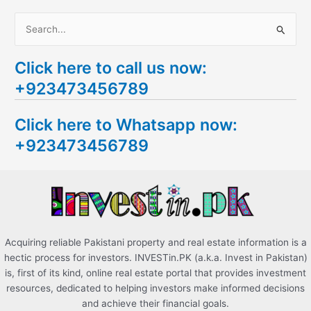
S
e
Click here to call us now:
a
+923473456789
r
c
Click here to Whatsapp now:
h
+923473456789
f
o
r
:
Acquiring reliable Pakistani property and real estate information is a
hectic process for investors. INVESTin.PK (a.k.a. Invest in Pakistan)
is, first of its kind, online real estate portal that provides investment
resources, dedicated to helping investors make informed decisions
and achieve their financial goals.