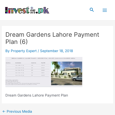
Skip
Post
Main
to
navigation
Search
Men
content
Dream Gardens Lahore Payment
Plan (6)
By
Property Expert
/
September 18, 2018
Dream Gardens Lahore Payment Plan
←
Previous Media