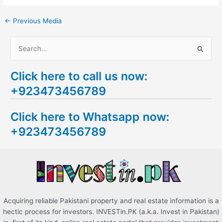
←
Previous Media
S
e
Click here to call us now:
a
+923473456789
r
c
Click here to Whatsapp now:
h
+923473456789
f
o
r
:
Acquiring reliable Pakistani property and real estate information is a
hectic process for investors. INVESTin.PK (a.k.a. Invest in Pakistan)