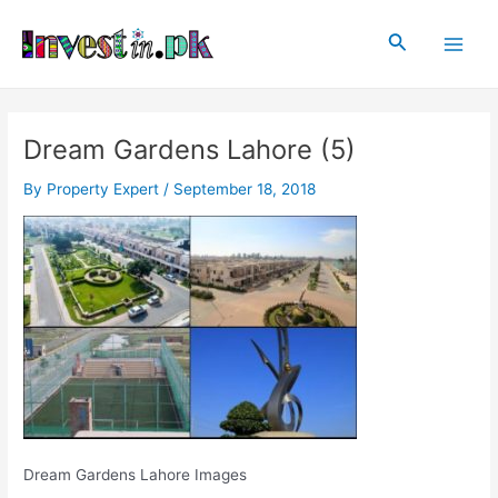
Skip
Post
Main
to
navigation
Search
Men
content
Dream Gardens Lahore (5)
By
Property Expert
/
September 18, 2018
Dream Gardens Lahore Images