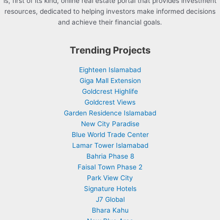
is, first of its kind, online real estate portal that provides investment
resources, dedicated to helping investors make informed decisions
and achieve their financial goals.
Trending Projects
Eighteen Islamabad
Giga Mall Extension
Goldcrest Highlife
Goldcrest Views
Garden Residence Islamabad
New City Paradise
Blue World Trade Center
Lamar Tower Islamabad
Bahria Phase 8
Faisal Town Phase 2
Park View City
Signature Hotels
J7 Global
Bhara Kahu