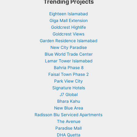
Trending Projects
Eighteen Islamabad
Giga Mall Extension
Goldcrest Highlife
Goldcrest Views
Garden Residence Islamabad
New City Paradise
Blue World Trade Center
Lamar Tower Islamabad
Bahria Phase 8
Faisal Town Phase 2
Park View City
Signature Hotels
J7 Global
Bhara Kahu
New Blue Area
Radisson Blu Serviced Apartments
The Avenue
Paradise Mall
DHA Quetta