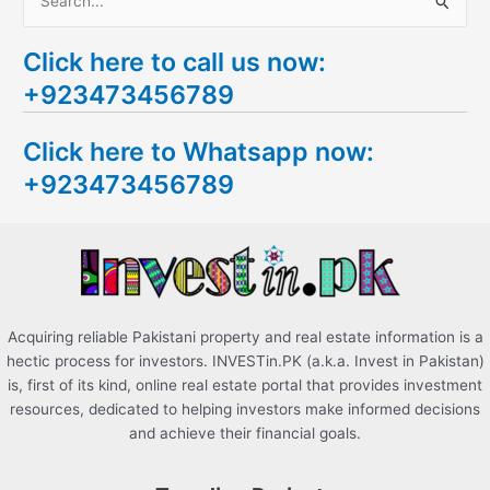
S
e
Click here to call us now:
a
+923473456789
r
c
Click here to Whatsapp now:
h
+923473456789
f
o
r
:
Acquiring reliable Pakistani property and real estate information is a
hectic process for investors. INVESTin.PK (a.k.a. Invest in Pakistan)
is, first of its kind, online real estate portal that provides investment
resources, dedicated to helping investors make informed decisions
and achieve their financial goals.