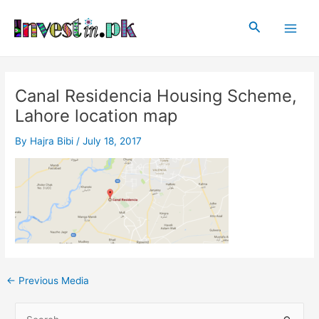
Skip
Post
Main
to
navigation
Search
Men
content
Canal Residencia Housing Scheme,
Lahore location map
By
Hajra Bibi
/
July 18, 2017
←
Previous Media