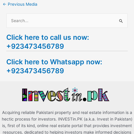
←
Previous Media
S
e
Click here to call us now:
a
+923473456789
r
c
Click here to Whatsapp now:
h
+923473456789
f
o
r
:
Acquiring reliable Pakistani property and real estate information is a
hectic process for investors. INVESTin.PK (a.k.a. Invest in Pakistan)
is, first of its kind, online real estate portal that provides investment
resources, dedicated to helping investors make informed decisions