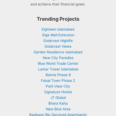
and achieve their financial goals.
Trending Projects
Eighteen Islamabad
Giga Mall Extension
Goldcrest Highlife
Goldcrest Views
Garden Residence Islamabad
New City Paradise
Blue World Trade Center
Lamar Tower Islamabad
Bahria Phase 8
Faisal Town Phase 2
Park View City
Signature Hotels
J7 Global
Bhara Kahu
New Blue Area
Radisson Blu Serviced Apartments