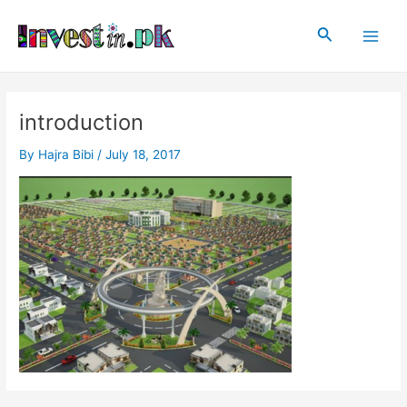
Skip
Post
Main
to
navigation
Search
Men
content
introduction
By
Hajra Bibi
/
July 18, 2017