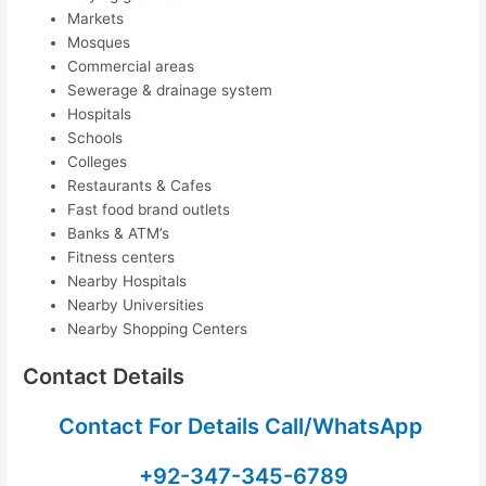
Markets
Mosques
Commercial areas
Sewerage & drainage system
Hospitals
Schools
Colleges
Restaurants & Cafes
Fast food brand outlets
Banks & ATM’s
Fitness centers
Nearby Hospitals
Nearby Universities
Nearby Shopping Centers
Contact Details
Contact For Details Call/WhatsApp
+92-347-345-6789