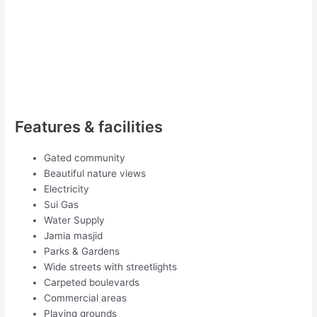
Features & facilities
Gated community
Beautiful nature views
Electricity
Sui Gas
Water Supply
Jamia masjid
Parks & Gardens
Wide streets with streetlights
Carpeted boulevards
Commercial areas
Playing grounds