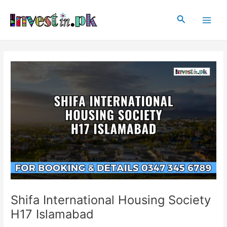
Skip
Post
Main
to
navigation
Search
Men
content
Shifa International Housing Society
H17 Islamabad