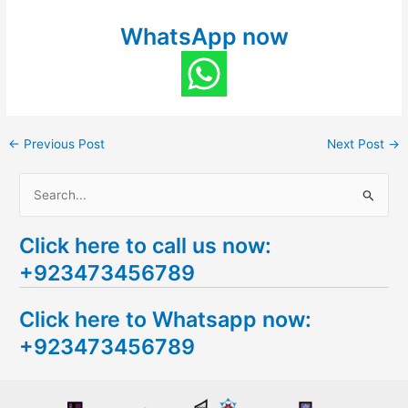
WhatsApp now
←
Previous Post
Next Post
→
S
e
Click here to call us now:
a
+923473456789
r
c
Click here to Whatsapp now:
h
+923473456789
f
o
r