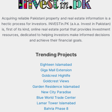
:
Acquiring reliable Pakistani property and real estate information is a
hectic process for investors. INVESTin.PK (a.k.a. Invest in Pakistan)
is, first of its kind, online real estate portal that provides investment
resources, dedicated to helping investors make informed decisions
and achieve their financial goals.
Trending Projects
Eighteen Islamabad
Giga Mall Extension
Goldcrest Highlife
Goldcrest Views
Garden Residence Islamabad
New City Paradise
Blue World Trade Center
Lamar Tower Islamabad
Bahria Phase 8