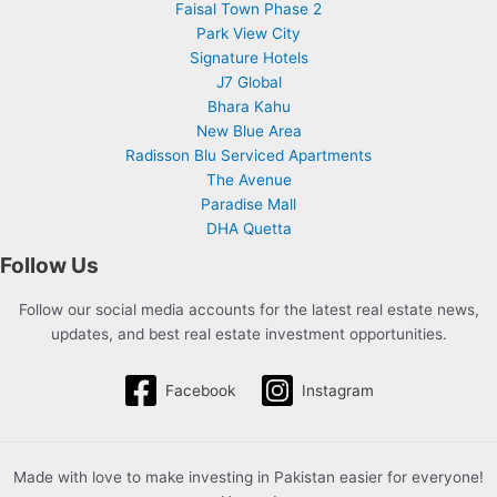
Faisal Town Phase 2
Park View City
Signature Hotels
J7 Global
Bhara Kahu
New Blue Area
Radisson Blu Serviced Apartments
The Avenue
Paradise Mall
DHA Quetta
Follow Us
Follow our social media accounts for the latest real estate news,
updates, and best real estate investment opportunities.
Facebook
Instagram
Made with love to make investing in Pakistan easier for everyone!