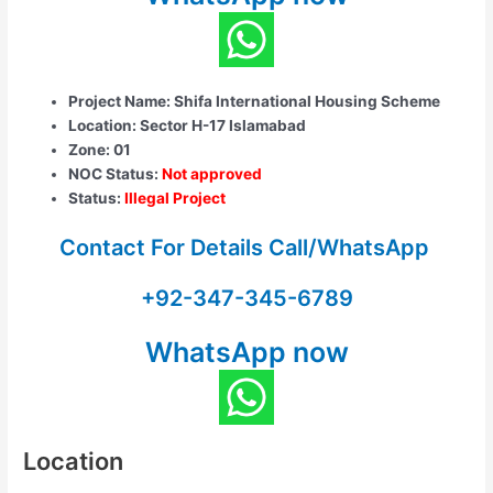
Project Name: Shifa International Housing Scheme
Location: Sector H-17 Islamabad
Zone: 01
NOC Status:
Not approved
Status:
Illegal Project
Contact For Details Call/WhatsApp
+92-347-345-6789
WhatsApp now
Location