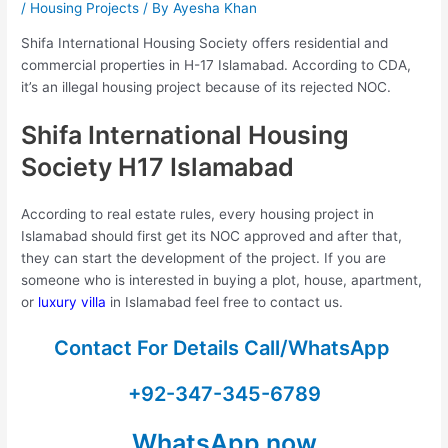
/
Housing Projects
/ By
Ayesha Khan
Shifa International Housing Society offers residential and
commercial properties in H-17 Islamabad. According to CDA,
it’s an illegal housing project because of its rejected NOC.
Shifa International Housing
Society H17 Islamabad
According to real estate rules, every housing project in
Islamabad should first get its NOC approved and after that,
they can start the development of the project. If you are
someone who is interested in buying a plot, house, apartment,
or
luxury villa
in Islamabad feel free to contact us.
Contact For Details Call/WhatsApp
+92-347-345-6789
WhatsApp now