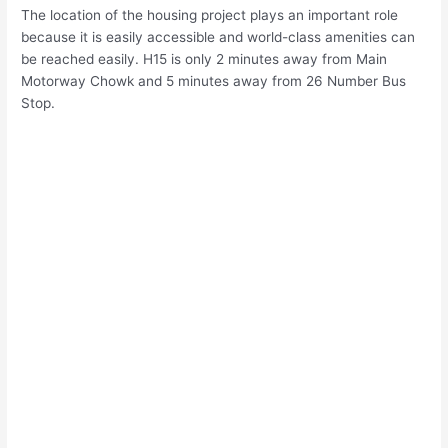
The location of the housing project plays an important role
because it is easily accessible and world-class amenities can
be reached easily. H15 is only 2 minutes away from Main
Motorway Chowk and 5 minutes away from 26 Number Bus
Stop.