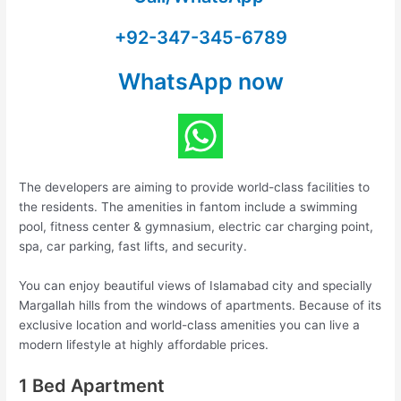
+92-347-345-6789
WhatsApp now
The developers are aiming to provide world-class facilities to
the residents. The amenities in fantom include a swimming
pool, fitness center & gymnasium, electric car charging point,
spa, car parking, fast lifts, and security.
You can enjoy beautiful views of Islamabad city and specially
Margallah hills from the windows of apartments. Because of its
exclusive location and world-class amenities you can live a
modern lifestyle at highly affordable prices.
1 Bed Apartment