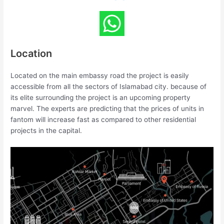
Location
Located on the main embassy road the project is easily
accessible from all the sectors of Islamabad city. because of
its elite surrounding the project is an upcoming property
marvel. The experts are predicting that the prices of units in
fantom will increase fast as compared to other residential
projects in the capital.