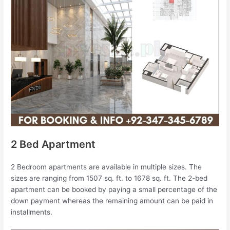
2 Bed Apartment
2 Bedroom apartments are available in multiple sizes. The
sizes are ranging from 1507 sq. ft. to 1678 sq. ft. The 2-bed
apartment can be booked by paying a small percentage of the
down payment whereas the remaining amount can be paid in
installments.