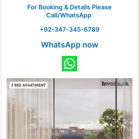
For Booking & Details Please
Call/WhatsApp
+92-347-345-6789
WhatsApp now