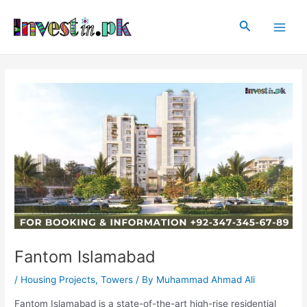
Skip
Post
Main
to
navigation
Search
Men
content
Fantom Islamabad
/
Housing Projects
,
Towers
/ By
Muhammad Ahmad Ali
Fantom Islamabad is a state-of-the-art high-rise residential