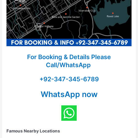
For Booking & Details Please
Call/WhatsApp
+92-347-345-6789
WhatsApp now
Famous Nearby Locations