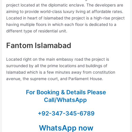
project located at the diplomatic enclave. The developers are
aiming to provide world-class luxury living at affordable rates.
Located in heart of Islamabad the project is a high-rise project
having multiple floors in which each floor is dedicated to a
different type of residential unit.
Fantom Islamabad
Located right on the main embassy road the project is
surrounded by all the prime locations and buildings of
Islamabad which is a few minutes away from constitution
avenue, the supreme court, and Parliament House.
For Booking & Details Please
Call/WhatsApp
+92-347-345-6789
WhatsApp now