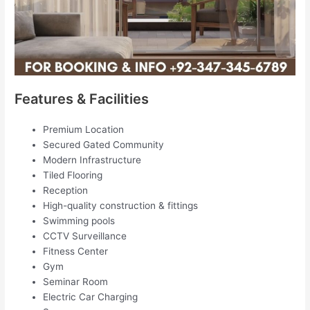
Features & Facilities
Premium Location
Secured Gated Community
Modern Infrastructure
Tiled Flooring
Reception
High-quality construction & fittings
Swimming pools
CCTV Surveillance
Fitness Center
Gym
Seminar Room
Electric Car Charging