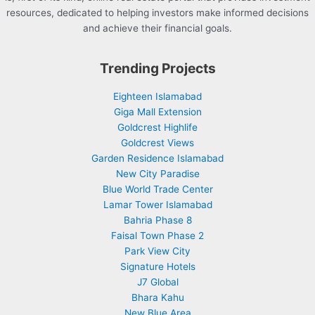
resources, dedicated to helping investors make informed decisions
and achieve their financial goals.
Trending Projects
Eighteen Islamabad
Giga Mall Extension
Goldcrest Highlife
Goldcrest Views
Garden Residence Islamabad
New City Paradise
Blue World Trade Center
Lamar Tower Islamabad
Bahria Phase 8
Faisal Town Phase 2
Park View City
Signature Hotels
J7 Global
Bhara Kahu
New Blue Area