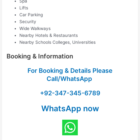
Spa
Lifts
Car Parking
Security
Wide Walkways
Nearby Hotels & Restaurants
Nearby Schools Colleges, Universities
Booking & Information
For Booking & Details Please
Call/WhatsApp
+92-347-345-6789
WhatsApp now