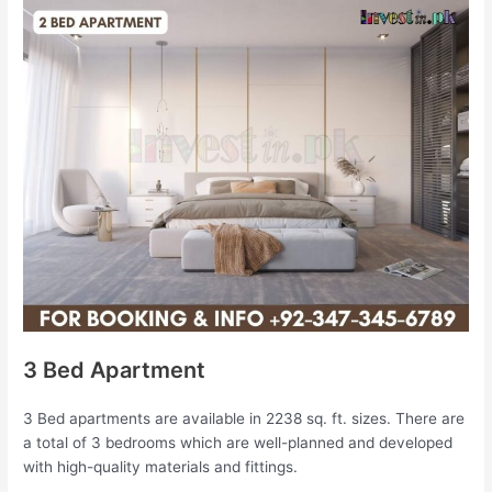
3 Bed Apartment
3 Bed apartments are available in 2238 sq. ft. sizes. There are
a total of 3 bedrooms which are well-planned and developed
with high-quality materials and fittings.