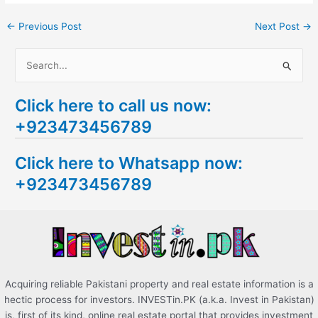
←
Previous Post
Next Post
→
S
e
Click here to call us now:
a
+923473456789
r
c
Click here to Whatsapp now:
h
+923473456789
f
o
r
:
Acquiring reliable Pakistani property and real estate information is a
hectic process for investors. INVESTin.PK (a.k.a. Invest in Pakistan)
is, first of its kind, online real estate portal that provides investment