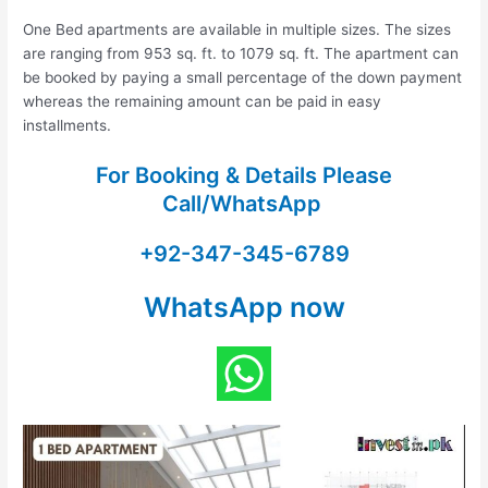
One Bed apartments are available in multiple sizes. The sizes
are ranging from 953 sq. ft. to 1079 sq. ft. The apartment can
be booked by paying a small percentage of the down payment
whereas the remaining amount can be paid in easy
installments.
For Booking & Details Please
Call/WhatsApp
+92-347-345-6789
WhatsApp now