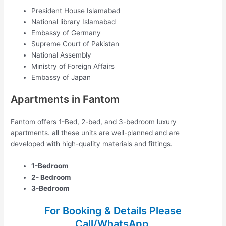
President House Islamabad
National library Islamabad
Embassy of Germany
Supreme Court of Pakistan
National Assembly
Ministry of Foreign Affairs
Embassy of Japan
Apartments in Fantom
Fantom offers 1-Bed, 2-bed, and 3-bedroom luxury
apartments. all these units are well-planned and are
developed with high-quality materials and fittings.
1-Bedroom
2- Bedroom
3-Bedroom
For Booking & Details Please
Call/WhatsApp