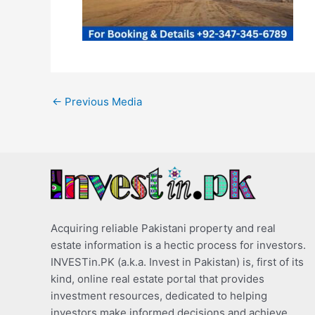
←
Previous Media
Acquiring reliable Pakistani property and real
estate information is a hectic process for investors.
INVESTin.PK (a.k.a. Invest in Pakistan) is, first of its
kind, online real estate portal that provides
investment resources, dedicated to helping
investors make informed decisions and achieve