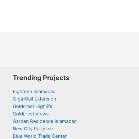
Trending Projects
Eighteen Islamabad
Giga Mall Extension
Goldcrest Highlife
Goldcrest Views
Garden Residence Islamabad
New City Paradise
Blue World Trade Center