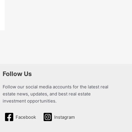
Follow Us
Follow our social media accounts for the latest real
estate news, updates, and best real estate
investment opportunities.
Facebook
Instagram