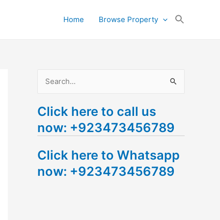
Search
Home
Browse Property
for:
Search Button
S
e
Click here to call us
a
now: +923473456789
r
c
Click here to Whatsapp
h
now: +923473456789
f
o
r
: