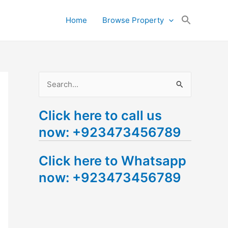
Search
Home
Browse Property
for:
Search Button
S
e
Click here to call us
a
now: +923473456789
r
c
Click here to Whatsapp
h
now: +923473456789
f
o
r
: