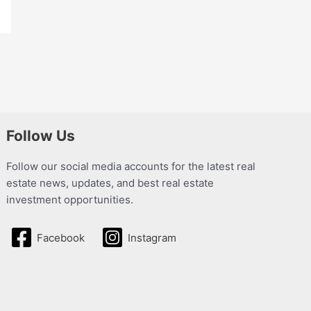
Follow Us
Follow our social media accounts for the latest real
estate news, updates, and best real estate
investment opportunities.
Facebook
Instagram