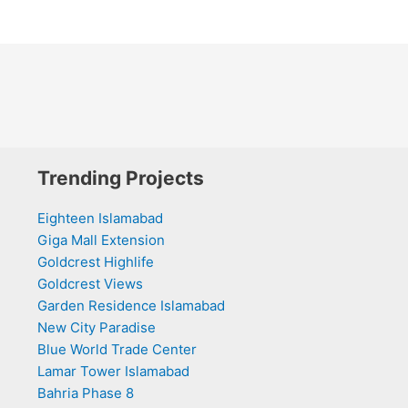
Trending Projects
Eighteen Islamabad
Giga Mall Extension
Goldcrest Highlife
Goldcrest Views
Garden Residence Islamabad
New City Paradise
Blue World Trade Center
Lamar Tower Islamabad
Bahria Phase 8