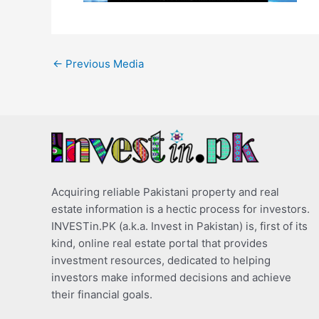
←
Previous Media
Acquiring reliable Pakistani property and real
estate information is a hectic process for investors.
INVESTin.PK (a.k.a. Invest in Pakistan) is, first of its
kind, online real estate portal that provides
investment resources, dedicated to helping
investors make informed decisions and achieve
their financial goals.