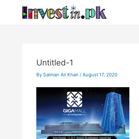
Skip
Post
to
navigation
content
Untitled-1
By
Salman Ali Khan
/
August 17, 2020