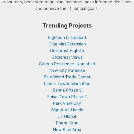
resources, dedicated to helping investors make informed decisions
and achieve their financial goals.
Trending Projects
Eighteen Islamabad
Giga Mall Extension
Goldcrest Highlife
Goldcrest Views
Garden Residence Islamabad
New City Paradise
Blue World Trade Center
Lamar Tower Islamabad
Bahria Phase 8
Faisal Town Phase 2
Park View City
Signature Hotels
J7 Global
Bhara Kahu
New Blue Area