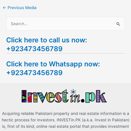
←
Previous Media
S
e
Click here to call us now:
a
+923473456789
r
c
Click here to Whatsapp now:
h
+923473456789
f
o
r
:
Acquiring reliable Pakistani property and real estate information is a
hectic process for investors. INVESTin.PK (a.k.a. Invest in Pakistan)
is, first of its kind, online real estate portal that provides investment