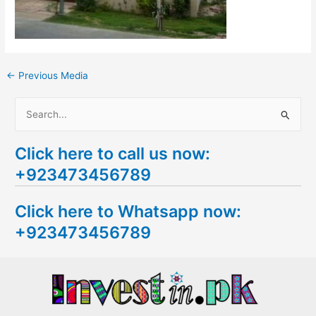
←
Previous Media
S
e
Click here to call us now:
a
+923473456789
r
c
Click here to Whatsapp now:
h
+923473456789
f
o
r
: