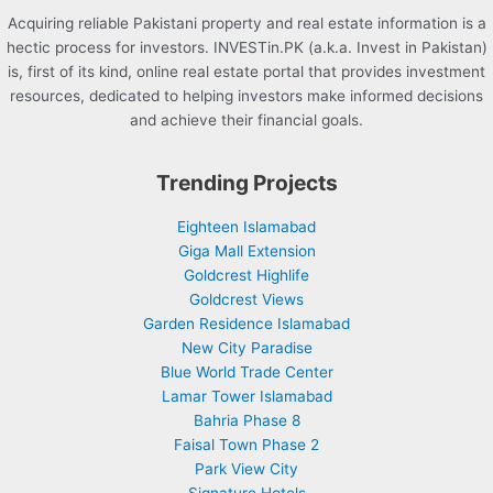
Acquiring reliable Pakistani property and real estate information is a
hectic process for investors. INVESTin.PK (a.k.a. Invest in Pakistan)
is, first of its kind, online real estate portal that provides investment
resources, dedicated to helping investors make informed decisions
and achieve their financial goals.
Trending Projects
Eighteen Islamabad
Giga Mall Extension
Goldcrest Highlife
Goldcrest Views
Garden Residence Islamabad
New City Paradise
Blue World Trade Center
Lamar Tower Islamabad
Bahria Phase 8
Faisal Town Phase 2
Park View City