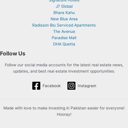
Signature Hotels
J7 Global
Bhara Kahu
New Blue Area
Radisson Blu Serviced Apartments
The Avenue
Paradise Mall
DHA Quetta
Follow Us
Follow our social media accounts for the latest real estate news,
updates, and best real estate investment opportunities.
Facebook
Instagram
Made with love to make investing in Pakistan easier for everyone!
Hooray!