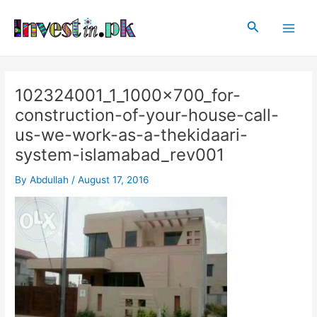
Skip
Post
Main
to
navigation
Search
Men
content
102324001_1_1000x700_for-
construction-of-your-house-call-
us-we-work-as-a-thekidaari-
system-islamabad_rev001
By
Abdullah
/
August 17, 2016