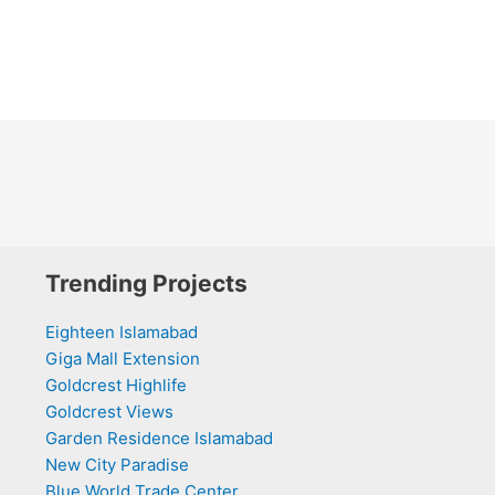
Trending Projects
Eighteen Islamabad
Giga Mall Extension
Goldcrest Highlife
Goldcrest Views
Garden Residence Islamabad
New City Paradise
Blue World Trade Center