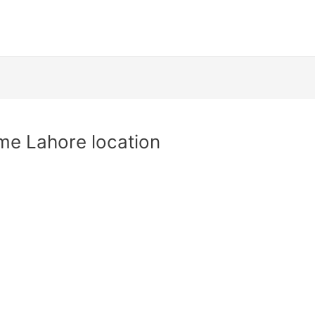
e Lahore location