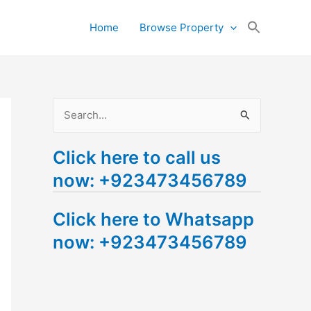
Search
Home
Browse Property
for:
Search Button
S
e
Click here to call us
a
now: +923473456789
r
c
Click here to Whatsapp
h
now: +923473456789
f
o
r
: