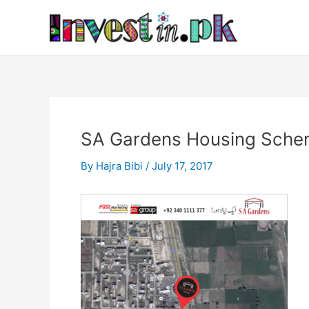
Skip
Post
to
navigation
content
SA Gardens Housing Schem
By
Hajra Bibi
/
July 17, 2017