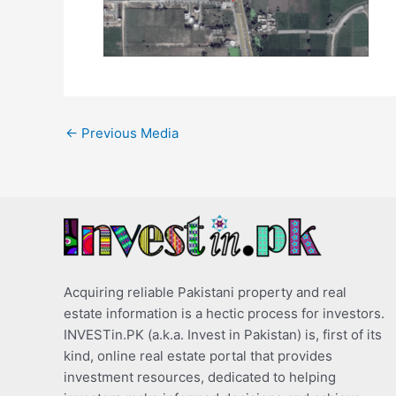
←
Previous Media
Acquiring reliable Pakistani property and real
estate information is a hectic process for investors.
INVESTin.PK (a.k.a. Invest in Pakistan) is, first of its
kind, online real estate portal that provides
investment resources, dedicated to helping