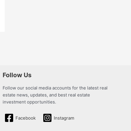
Follow Us
Follow our social media accounts for the latest real
estate news, updates, and best real estate
investment opportunities.
Facebook
Instagram