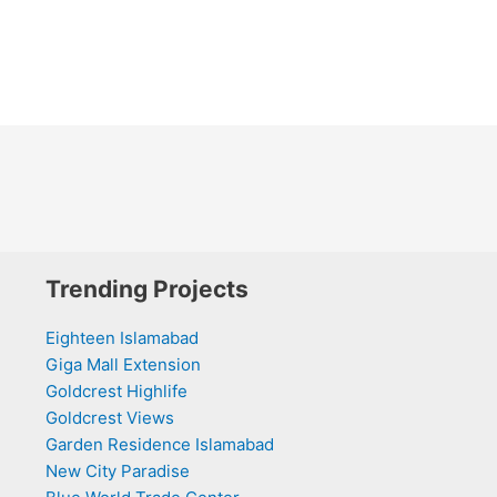
Trending Projects
Eighteen Islamabad
Giga Mall Extension
Goldcrest Highlife
Goldcrest Views
Garden Residence Islamabad
New City Paradise