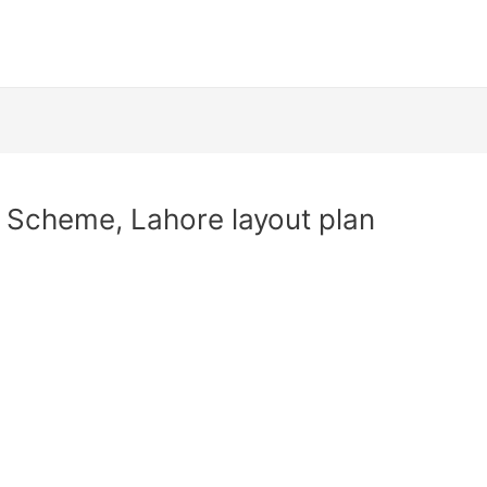
 Scheme, Lahore layout plan