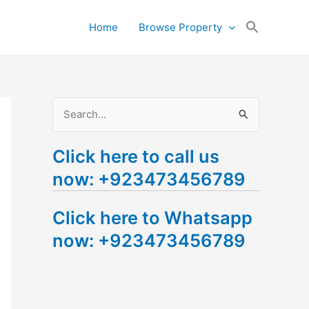
Search
Home
Browse Property
for:
Search Button
S
e
Click here to call us
a
now: +923473456789
r
c
Click here to Whatsapp
h
now: +923473456789
f
o
r
: