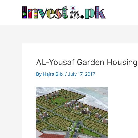
Skip
Post
to
navigation
content
AL-Yousaf Garden Housing
By
Hajra Bibi
/
July 17, 2017