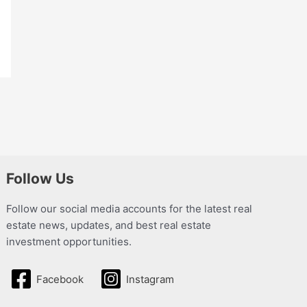
Follow Us
Follow our social media accounts for the latest real
estate news, updates, and best real estate
investment opportunities.
Facebook
Instagram