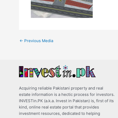
←
Previous Media
Acquiring reliable Pakistani property and real
estate information is a hectic process for investors.
INVESTin.PK (a.k.a. Invest in Pakistan) is, first of its
kind, online real estate portal that provides
investment resources, dedicated to helping