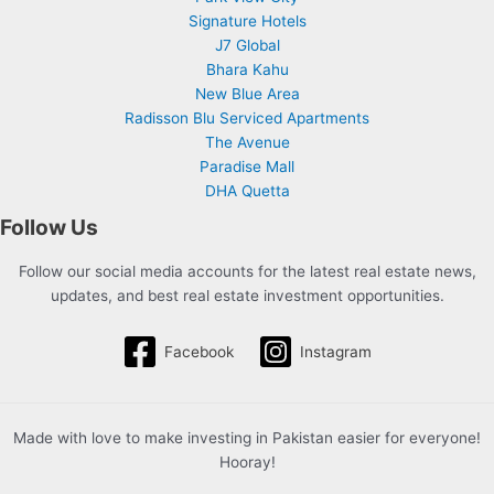
Signature Hotels
J7 Global
Bhara Kahu
New Blue Area
Radisson Blu Serviced Apartments
The Avenue
Paradise Mall
DHA Quetta
Follow Us
Follow our social media accounts for the latest real estate news,
updates, and best real estate investment opportunities.
Facebook
Instagram
Made with love to make investing in Pakistan easier for everyone!
Hooray!