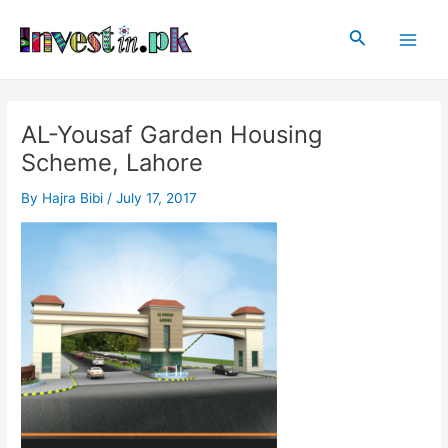
Skip
Post
Main
to
navigation
Search
Men
content
AL-Yousaf Garden Housing
Scheme, Lahore
By
Hajra Bibi
/
July 17, 2017