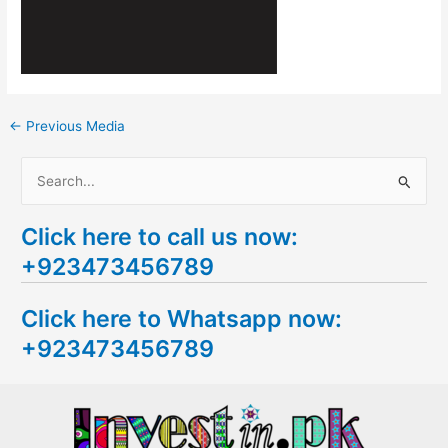
←
Previous Media
S
e
Click here to call us now:
a
+923473456789
r
c
Click here to Whatsapp now:
h
+923473456789
f
o
r
: