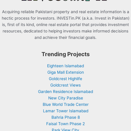
Acquiring reliable Pakistani property and real estate information is a
hectic process for investors. INVESTin.PK (a.k.a. Invest in Pakistan)
is, first of its kind, online real estate portal that provides investment
resources, dedicated to helping investors make informed decisions
and achieve their financial goals.
Trending Projects
Eighteen Islamabad
Giga Mall Extension
Goldcrest Highlife
Goldcrest Views
Garden Residence Islamabad
New City Paradise
Blue World Trade Center
Lamar Tower Islamabad
Bahria Phase 8
Faisal Town Phase 2
Park View City