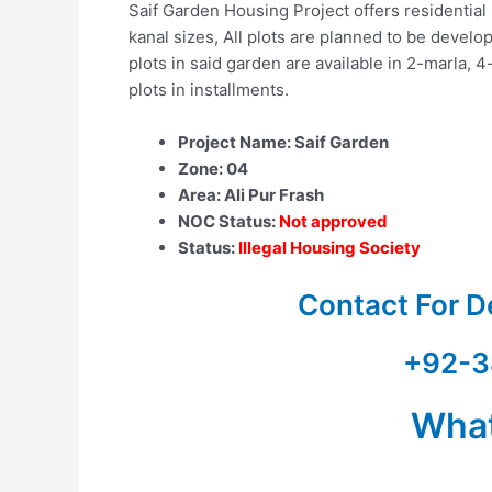
Saif Garden Housing Project offers residential p
kanal sizes, All plots are planned to be devel
plots in said garden are available in 2-marla, 
plots in installments.
Project Name: Saif Garden
Zone: 04
Area: Ali Pur Frash
NOC Status:
Not approved
Status:
Illegal Housing Society
Contact For D
+92-3
Wha