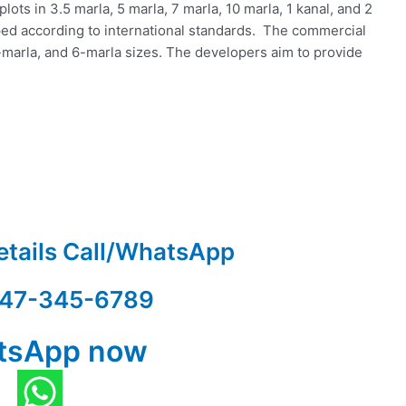
lots in 3.5 marla, 5 marla, 7 marla, 10 marla, 1 kanal, and 2
oped according to international standards. The commercial
4-marla, and 6-marla sizes. The developers aim to provide
etails Call/WhatsApp
47-345-6789
tsApp now