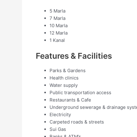
5 Marla
7 Marla
10 Marla
12 Marla
1 Kanal
Features & Facilities
Parks & Gardens
Health clinics
Water supply
Public transportation access
Restaurants & Cafe
Underground sewerage & drainage sys
Electricity
Carpeted roads & streets
Sui Gas
Banks & ATM’s