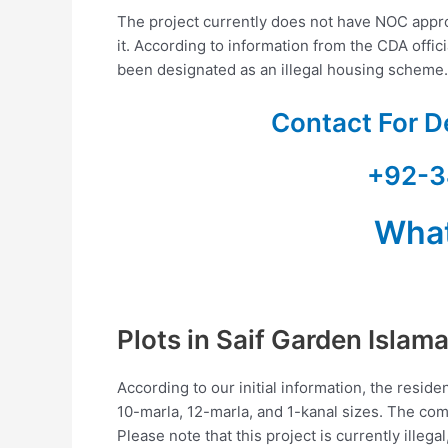
The project currently does not have NOC approv
it. According to information from the CDA offi
been designated as an illegal housing scheme.
Contact For D
+92-3
Wha
Plots in Saif Garden Islam
According to our initial information, the residen
10-marla, 12-marla, and 1-kanal sizes. The com
Please note that this project is currently illegal,