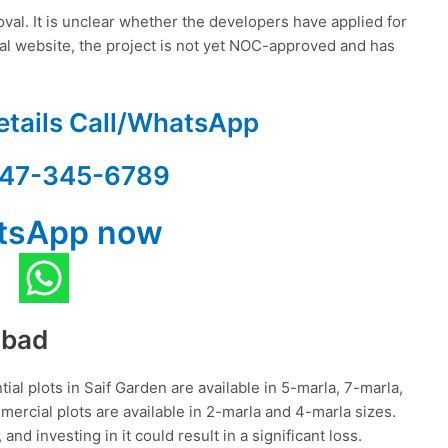
al. It is unclear whether the developers have applied for
cial website, the project is not yet NOC-approved and has
etails Call/WhatsApp
47-345-6789
tsApp now
abad
tial plots in Saif Garden are available in 5-marla, 7-marla,
mercial plots are available in 2-marla and 4-marla sizes.
 and investing in it could result in a significant loss.