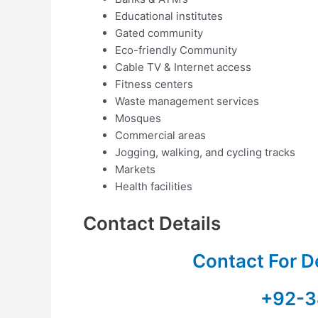
Educational institutes
Gated community
Eco-friendly Community
Cable TV & Internet access
Fitness centers
Waste management services
Mosques
Commercial areas
Jogging, walking, and cycling tracks
Markets
Health facilities
Contact Details
Contact For D
+92-3