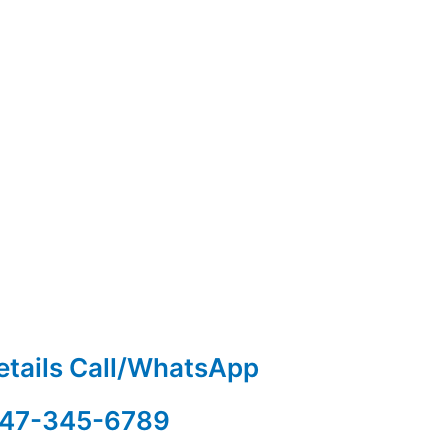
etails Call/WhatsApp
47-345-6789