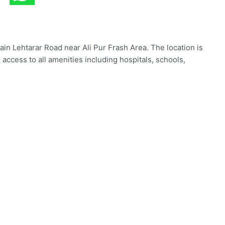
ain Lehtarar Road near Ali Pur Frash Area. The location is
 access to all amenities including hospitals, schools,