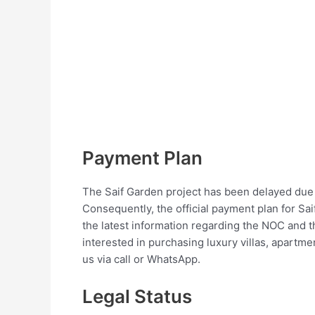
Payment Plan
The Saif Garden project has been delayed due 
Consequently, the official payment plan for Sai
the latest information regarding the NOC and t
interested in purchasing luxury villas, apartme
us via call or WhatsApp.
Legal Status