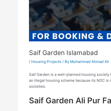
Saif Garden Islamabad
/
Housing Projects
/ By
Muhammad Ahmad Ali
Saif Garden is a well-planned housing society l
an illegal housing scheme because its NOC is n
societies.
Saif Garden Ali Pur 