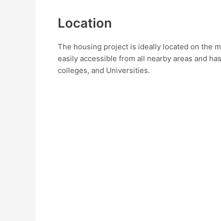
Location
The housing project is ideally located on the m
easily accessible from all nearby areas and has
colleges, and Universities.