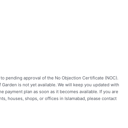
to pending approval of the No Objection Certificate (NOC).
f Garden is not yet available. We will keep you updated with
he payment plan as soon as it becomes available. If you are
nts, houses, shops, or offices in Islamabad, please contact