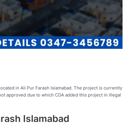
ocated in Ali Pur Farash Islamabad. The project is currently
ot approved due to which CDA added this project in illegal
Farash Islamabad