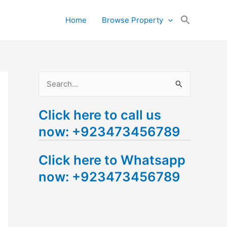
Search
Home
Browse Property
for:
Search Button
S
e
Click here to call us
a
now: +923473456789
r
c
Click here to Whatsapp
h
now: +923473456789
f
o
r
: