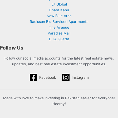
J7 Global
Bhara Kahu
New Blue Area
Radisson Blu Serviced Apartments
The Avenue
Paradise Mall
DHA Quetta
Follow Us
Follow our social media accounts for the latest real estate news,
updates, and best real estate investment opportunities.
Facebook
Instagram
Made with love to make investing in Pakistan easier for everyone!
Hooray!