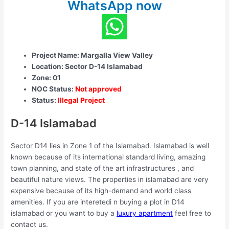
WhatsApp now
Project Name: Margalla View Valley
Location: Sector D-14 Islamabad
Zone: 01
NOC Status:
Not approved
Status:
Illegal Project
D-14 Islamabad
Sector D14 lies in Zone 1 of the Islamabad. Islamabad is well
known because of its international standard living, amazing
town planning, and state of the art infrastructures , and
beautiful nature views. The properties in islamabad are very
expensive because of its high-demand and world class
amenities. If you are interetedi n buying a plot in D14
islamabad or you want to buy a
luxury apartment
feel free to
contact us.