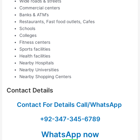
Wide roads & streets
Commercial centers
Banks & ATM’s
Restaurants, Fast food outlets, Cafes
Schools
Colleges
Fitness centers
Sports facilities
Health facilities
Nearby Hospitals
Nearby Universities
Nearby Shopping Centers
Contact Details
Contact For Details Call/WhatsApp
+92-347-345-6789
WhatsApp now