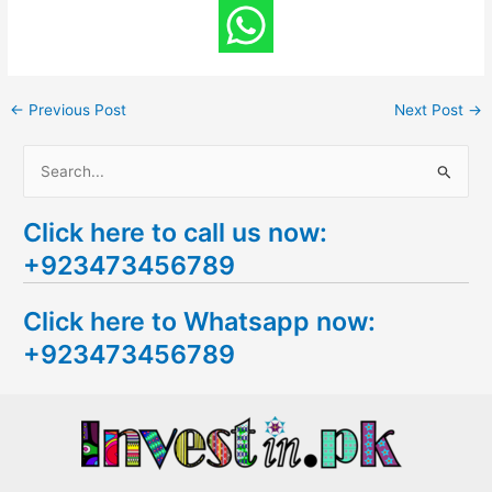
←
Previous Post
Next Post
→
S
e
Click here to call us now:
a
+923473456789
r
c
Click here to Whatsapp now:
h
+923473456789
f
o
r
: