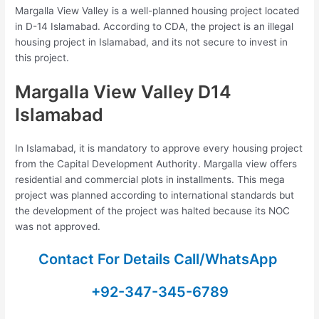
Margalla View Valley is a well-planned housing project located
in D-14 Islamabad. According to CDA, the project is an illegal
housing project in Islamabad, and its not secure to invest in
this project.
Margalla View Valley D14
Islamabad
In Islamabad, it is mandatory to approve every housing project
from the Capital Development Authority. Margalla view offers
residential and commercial plots in installments. This mega
project was planned according to international standards but
the development of the project was halted because its NOC
was not approved.
Contact For Details Call/WhatsApp
+92-347-345-6789