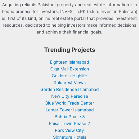
Acquiring reliable Pakistani property and real estate information is a
hectic process for investors. INVESTin.PK (a.k.a. Invest in Pakistan)
is, first of its kind, online real estate portal that provides investment
resources, dedicated to helping investors make informed decisions
and achieve their financial goals.
Trending Projects
Eighteen Islamabad
Giga Mall Extension
Goldcrest Highlife
Goldcrest Views
Garden Residence Islamabad
New City Paradise
Blue World Trade Center
Lamar Tower Islamabad
Bahria Phase 8
Faisal Town Phase 2
Park View City
Signature Hotels