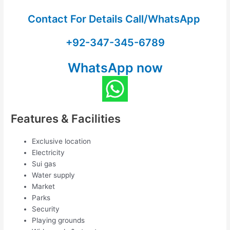
Contact For Details Call/WhatsApp
+92-347-345-6789
WhatsApp now
Features & Facilities
Exclusive location
Electricity
Sui gas
Water supply
Market
Parks
Security
Playing grounds