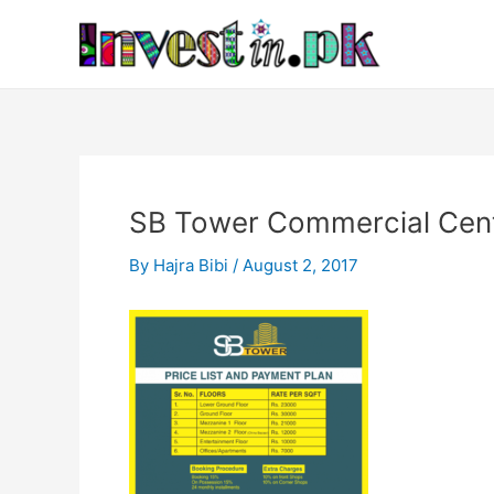
Skip
Post
to
navigation
content
SB Tower Commercial Cent
By
Hajra Bibi
/
August 2, 2017