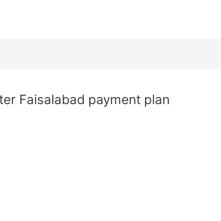
er Faisalabad payment plan