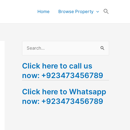
Search
Home
Browse Property
for:
Search Button
S
e
Click here to call us
a
now: +923473456789
r
c
Click here to Whatsapp
h
now: +923473456789
f
o
r
: