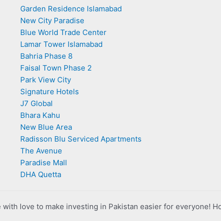
Garden Residence Islamabad
New City Paradise
Blue World Trade Center
Lamar Tower Islamabad
Bahria Phase 8
Faisal Town Phase 2
Park View City
Signature Hotels
J7 Global
Bhara Kahu
New Blue Area
Radisson Blu Serviced Apartments
The Avenue
Paradise Mall
DHA Quetta
with love to make investing in Pakistan easier for everyone! H