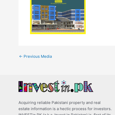
←
Previous Media
Acquiring reliable Pakistani property and real
estate information is a hectic process for investors.
INVESTin.PK (a.k.a. Invest in Pakistan) is, first of its