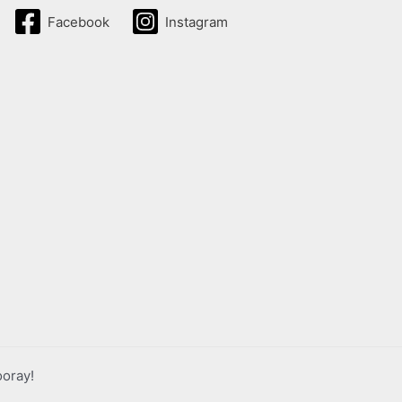
Facebook
Instagram
ooray!