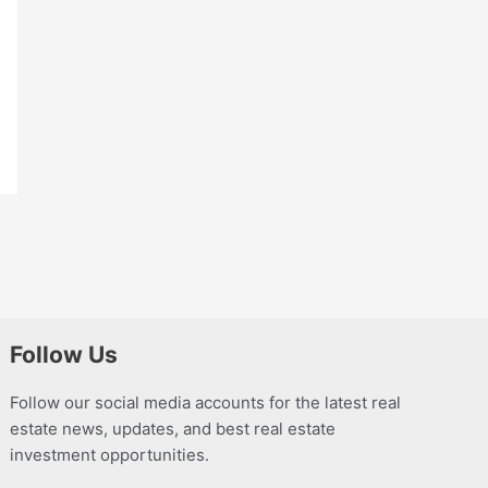
Follow Us
Follow our social media accounts for the latest real
estate news, updates, and best real estate
investment opportunities.