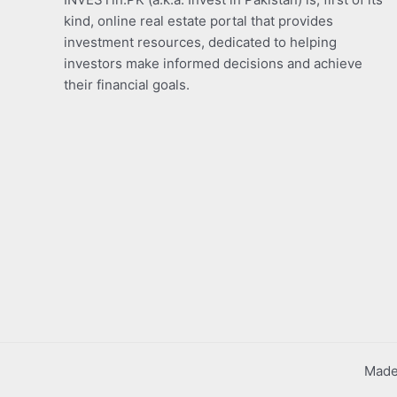
kind, online real estate portal that provides
investment resources, dedicated to helping
investors make informed decisions and achieve
their financial goals.
Made 