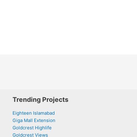
Trending Projects
Eighteen Islamabad
Giga Mall Extension
Goldcrest Highlife
Goldcrest Views