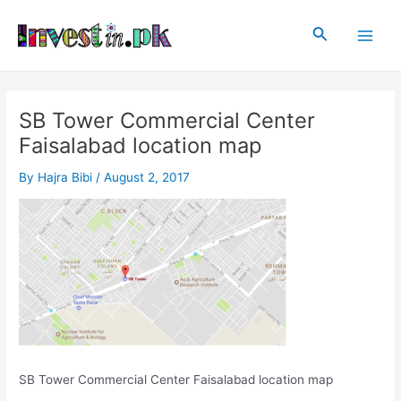
Skip
Post
Main
to
navigation
Search
Men
content
SB Tower Commercial Center
Faisalabad location map
By
Hajra Bibi
/
August 2, 2017
SB Tower Commercial Center Faisalabad location map