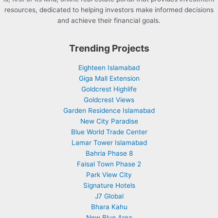
resources, dedicated to helping investors make informed decisions
and achieve their financial goals.
Trending Projects
Eighteen Islamabad
Giga Mall Extension
Goldcrest Highlife
Goldcrest Views
Garden Residence Islamabad
New City Paradise
Blue World Trade Center
Lamar Tower Islamabad
Bahria Phase 8
Faisal Town Phase 2
Park View City
Signature Hotels
J7 Global
Bhara Kahu
New Blue Area