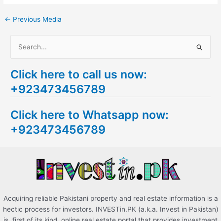
←
Previous Media
S
e
Click here to call us now:
a
+923473456789
r
c
Click here to Whatsapp now:
h
+923473456789
f
o
r
:
Acquiring reliable Pakistani property and real estate information is a
hectic process for investors. INVESTin.PK (a.k.a. Invest in Pakistan)
is, first of its kind, online real estate portal that provides investment