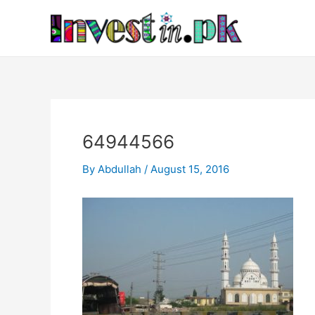
Skip
Post
to
navigation
content
64944566
By
Abdullah
/
August 15, 2016