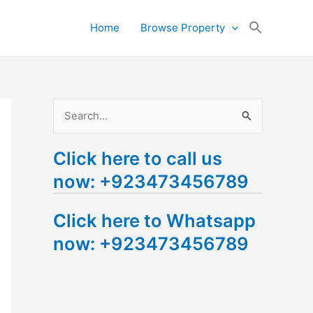
Search
Home
Browse Property
for:
Search Button
S
e
Click here to call us
a
now: +923473456789
r
c
Click here to Whatsapp
h
now: +923473456789
f
o
r
: