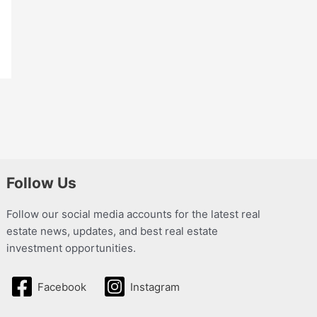
Follow Us
Follow our social media accounts for the latest real
estate news, updates, and best real estate
investment opportunities.
Facebook
Instagram