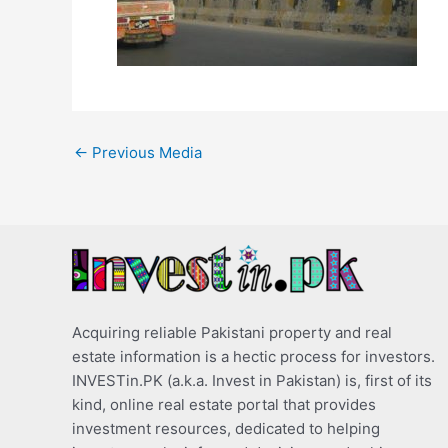
←
Previous Media
Acquiring reliable Pakistani property and real
estate information is a hectic process for investors.
INVESTin.PK (a.k.a. Invest in Pakistan) is, first of its
kind, online real estate portal that provides
investment resources, dedicated to helping