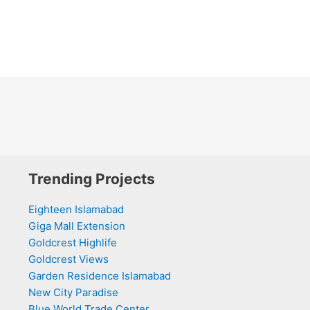
Trending Projects
Eighteen Islamabad
Giga Mall Extension
Goldcrest Highlife
Goldcrest Views
Garden Residence Islamabad
New City Paradise
Blue World Trade Center