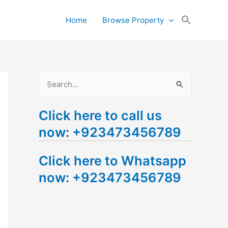
Search
Home
Browse Property
for:
Search Button
S
e
Click here to call us
a
now: +923473456789
r
c
Click here to Whatsapp
h
now: +923473456789
f
o
r
: