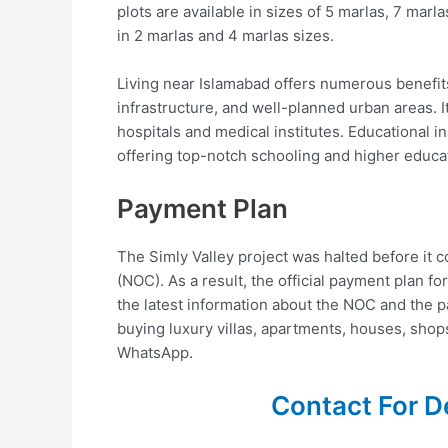
plots are available in sizes of 5 marlas, 7 marl
in 2 marlas and 4 marlas sizes.
Living near Islamabad offers numerous benefits.
infrastructure, and well-planned urban areas. I
hospitals and medical institutes. Educational in
offering top-notch schooling and higher educa
Payment Plan
The Simly Valley project was halted before it c
(NOC). As a result, the official payment plan fo
the latest information about the NOC and the pa
buying luxury villas, apartments, houses, shops,
WhatsApp.
Contact For D