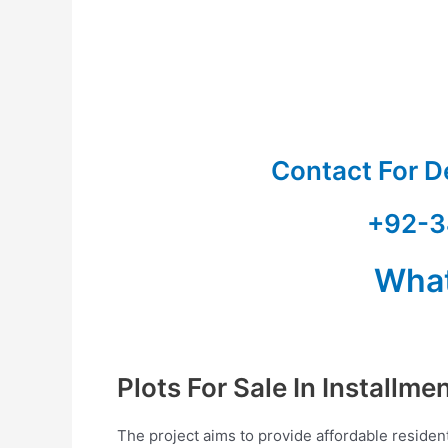
Contact For D
+92-3
Wha
Plots For Sale In Installme
The project aims to provide affordable resident