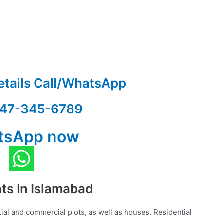
etails Call/WhatsApp
47-345-6789
tsApp now
nts In Islamabad
ial and commercial plots, as well as houses. Residential