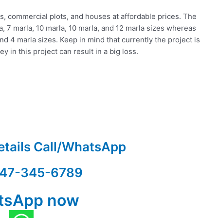
ts, commercial plots, and houses at affordable prices. The
rla, 7 marla, 10 marla, 10 marla, and 12 marla sizes whereas
nd 4 marla sizes. Keep in mind that currently the project is
y in this project can result in a big loss.
etails Call/WhatsApp
47-345-6789
tsApp now