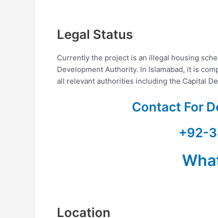
Legal Status
Currently the project is an illegal housing sc
Development Authority. In Islamabad, it is com
all relevant authorities including the Capital 
Contact For D
+92-3
Wha
Location