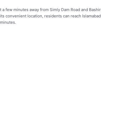
ust a few minutes away from Simly Dam Road and Bashir
 its convenient location, residents can reach Islamabad
 minutes.