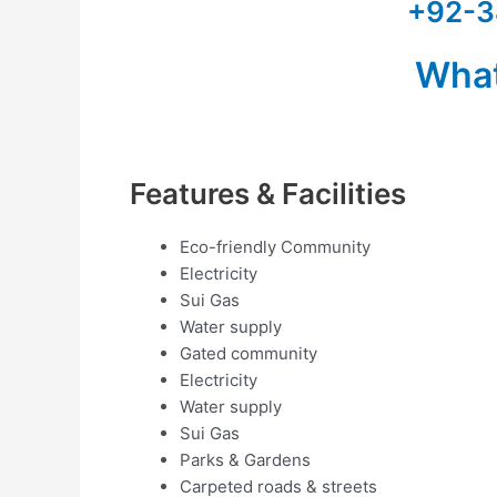
+92-3
Wha
Features & Facilities
Eco-friendly Community
Electricity
Sui Gas
Water supply
Gated community
Electricity
Water supply
Sui Gas
Parks & Gardens
Carpeted roads & streets