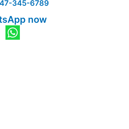
47-345-6789
tsApp now