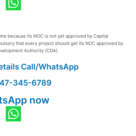
heme because its NOC is not yet approved by Capital
pulsory that every project should get its NOC approved by
Development Authority (CDA).
etails Call/WhatsApp
47-345-6789
tsApp now