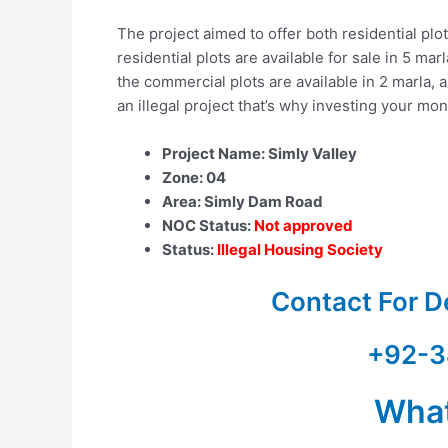
The project aimed to offer both residential plo
residential plots are available for sale in 5 ma
the commercial plots are available in 2 marla, a
an illegal project that’s why investing your mone
Project Name: Simly Valley
Zone: 04
Area: Simly Dam Road
NOC Status:
Not approved
Status:
Illegal Housing Society
Contact For D
+92-3
Wha