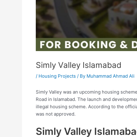
Simly Valley Islamabad
/
Housing Projects
/ By
Muhammad Ahmad Ali
Simly Valley was an upcoming housing scheme
Road in Islamabad. The launch and development
illegal housing scheme. According to the offic
was not approved.
Simly Valley Islamab