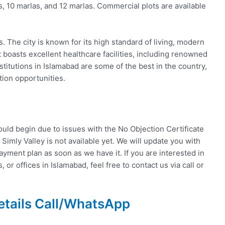
as, 10 marlas, and 12 marlas. Commercial plots are available
 The city is known for its high standard of living, modern
t boasts excellent healthcare facilities, including renowned
stitutions in Islamabad are some of the best in the country,
tion opportunities.
ould begin due to issues with the No Objection Certificate
r Simly Valley is not available yet. We will update you with
yment plan as soon as we have it. If you are interested in
 or offices in Islamabad, feel free to contact us via call or
etails Call/WhatsApp