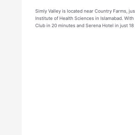
Simly Valley is located near Country Farms, j
Institute of Health Sciences in Islamabad. With
Club in 20 minutes and Serena Hotel in just 18