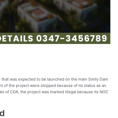
 that was expected to be launched on the main Simly Dam
 of the project were stopped because of its status as an
ials of CDA, the project was marked illegal because its NOC
ad