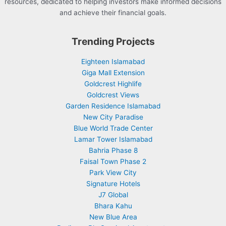
resources, dedicated to helping investors make informed decisions
and achieve their financial goals.
Trending Projects
Eighteen Islamabad
Giga Mall Extension
Goldcrest Highlife
Goldcrest Views
Garden Residence Islamabad
New City Paradise
Blue World Trade Center
Lamar Tower Islamabad
Bahria Phase 8
Faisal Town Phase 2
Park View City
Signature Hotels
J7 Global
Bhara Kahu
New Blue Area