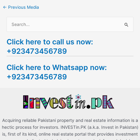
←
Previous Media
S
e
Click here to call us now:
a
+923473456789
r
c
Click here to Whatsapp now:
h
+923473456789
f
o
r
:
Acquiring reliable Pakistani property and real estate information is a
hectic process for investors. INVESTin.PK (a.k.a. Invest in Pakistan)
is, first of its kind, online real estate portal that provides investment