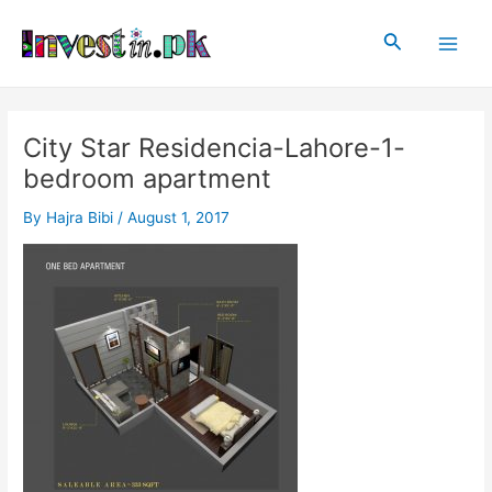
Skip
Post
Main
to
navigation
Search
Men
content
City Star Residencia-Lahore-1-
bedroom apartment
By
Hajra Bibi
/
August 1, 2017