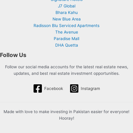
J7 Global
Bhara Kahu
New Blue Area
Radisson Blu Serviced Apartments
The Avenue
Paradise Mall
DHA Quetta
Follow Us
Follow our social media accounts for the latest real estate news,
updates, and best real estate investment opportunities.
Facebook
Instagram
Made with love to make investing in Pakistan easier for everyone!
Hooray!