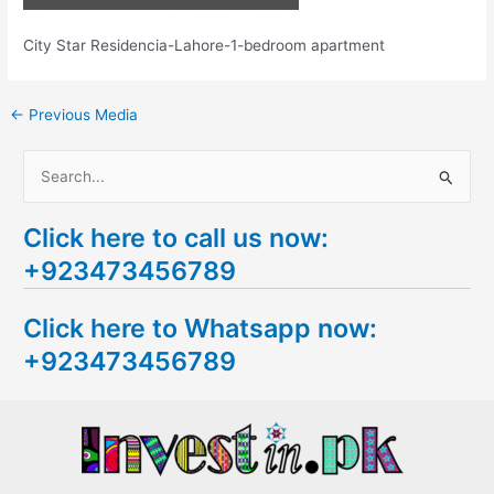
City Star Residencia-Lahore-1-bedroom apartment
←
Previous Media
S
e
Click here to call us now:
a
+923473456789
r
c
Click here to Whatsapp now:
h
+923473456789
f
o
r
: