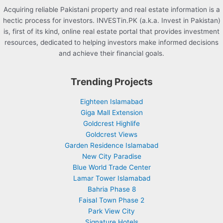
Acquiring reliable Pakistani property and real estate information is a
hectic process for investors. INVESTin.PK (a.k.a. Invest in Pakistan)
is, first of its kind, online real estate portal that provides investment
resources, dedicated to helping investors make informed decisions
and achieve their financial goals.
Trending Projects
Eighteen Islamabad
Giga Mall Extension
Goldcrest Highlife
Goldcrest Views
Garden Residence Islamabad
New City Paradise
Blue World Trade Center
Lamar Tower Islamabad
Bahria Phase 8
Faisal Town Phase 2
Park View City
Signature Hotels